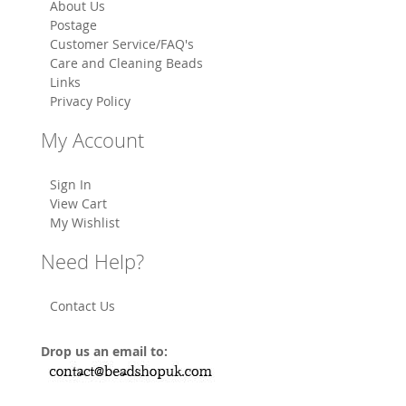
About Us
Postage
Customer Service/FAQ's
Care and Cleaning Beads
Links
Privacy Policy
My Account
Sign In
View Cart
My Wishlist
Need Help?
Contact Us
Drop us an email to: