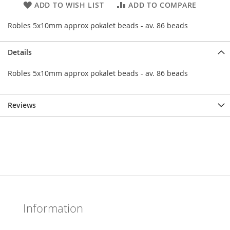
ADD TO WISH LIST
ADD TO COMPARE
Robles 5x10mm approx pokalet beads - av. 86 beads
Details
Robles 5x10mm approx pokalet beads - av. 86 beads
Reviews
Information