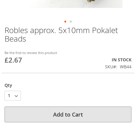
Robles approx. 5x10mm Pokalet
Skip
to
Beads
the
beginning
of
Be the first to review this product
£2.67
the
IN STOCK
images
SKU
WB44
gallery
Qty
Add to Cart