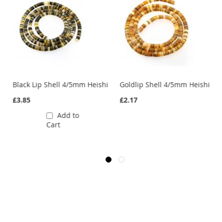
hi
Black Lip Shell 4/5mm Heishi
Goldlip Shell 4/5mm Heishi
£3.85
£2.17
Add to
Cart