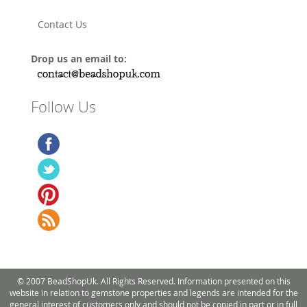
Contact Us
Drop us an email to:
Follow Us
© 2007 BeadShopUk. All Rights Reserved. Information presented on this
website in relation to gemstone properties and legends are intended for the
general interest of customers only and should not be copied in part or in full