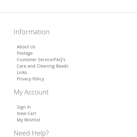
Information
About Us
Postage
Customer Service/FAQ's
Care and Cleaning Beads
Links
Privacy Policy
My Account
Sign In
View Cart
My Wishlist
Need Help?