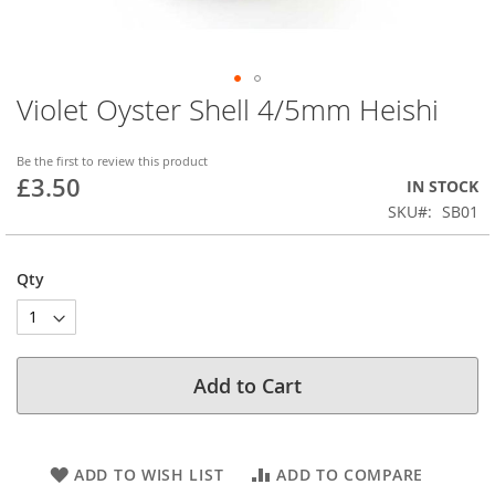
Violet Oyster Shell 4/5mm Heishi
Skip
to
the
Be the first to review this product
beginning
£3.50
IN STOCK
of
SKU
SB01
the
images
gallery
Qty
Add to Cart
ADD TO WISH LIST
ADD TO COMPARE