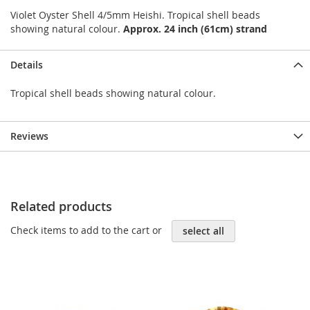
Violet Oyster Shell 4/5mm Heishi. Tropical shell beads
showing natural colour.
Approx. 24 inch (61cm) strand
Details
Tropical shell beads showing natural colour.
Reviews
Related products
Check items to add to the cart or
select all