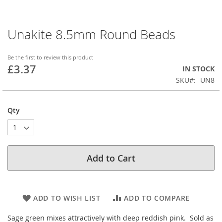
Unakite 8.5mm Round Beads
Skip
to
the
Be the first to review this product
beginning
£3.37
IN STOCK
of
SKU
UN8
the
images
gallery
Qty
Add to Cart
ADD TO WISH LIST
ADD TO COMPARE
Sage green mixes attractively with deep reddish pink. Sold as