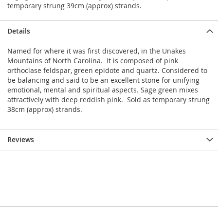
temporary strung 39cm (approx) strands.
Details
Named for where it was first discovered, in the Unakes
Mountains of North Carolina. It is composed of pink
orthoclase feldspar, green epidote and quartz. Considered to
be balancing and said to be an excellent stone for unifying
emotional, mental and spiritual aspects. Sage green mixes
attractively with deep reddish pink. Sold as temporary strung
38cm (approx) strands.
Reviews