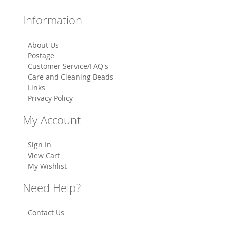
Information
About Us
Postage
Customer Service/FAQ's
Care and Cleaning Beads
Links
Privacy Policy
My Account
Sign In
View Cart
My Wishlist
Need Help?
Contact Us