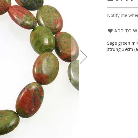
Notify me when
ADD TO WI
Sage green mix
strung 39cm (a