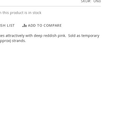
SKU
UNo
 this product is in stock
SH LIST
ADD TO COMPARE
es attractively with deep reddish pink. Sold as temporary
pprox) strands.