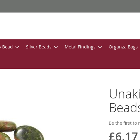
s Bead
Silver Beads
Metal Findings
Organza Bags
Unak
Bead
Be the first to
£6.17