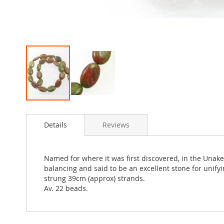
Skip
to
Details
Reviews
the
beginning
of
the
Named for where it was first discovered, in the Unak
images
balancing and said to be an excellent stone for unify
gallery
strung 39cm (approx) strands.
Av. 22 beads.