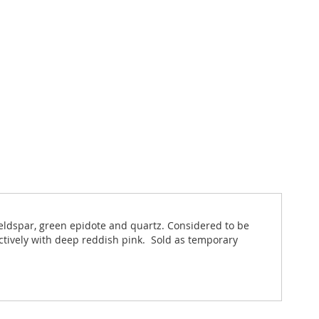
feldspar, green epidote and quartz. Considered to be
actively with deep reddish pink. Sold as temporary