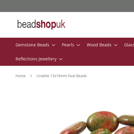
Skip
to
Content
Gemstone Beads
Pearls
Wood Beads
Glas
Reflections Jewellery
Home
Unakite 13x18mm Oval Beads
Skip
to
the
end
of
the
images
gallery