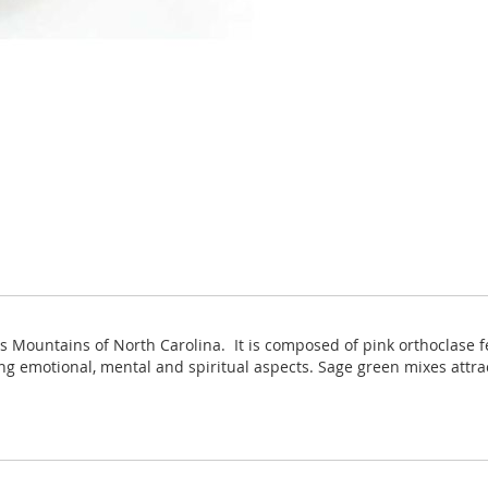
es Mountains of North Carolina. It is composed of pink orthoclase 
ing emotional, mental and spiritual aspects. Sage green mixes attr