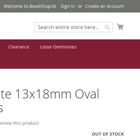
Welcome to BeadShopUk
Sign In
Create an Account
My Cart
Search
Search
Clearance
Loose Gemstones
ite 13x18mm Oval
s
 review this product
OUT OF STOCK