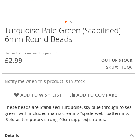
Turquoise Pale Green (Stabilised)
Skip
to
6mm Round Beads
the
beginning
of
Be the first to review this product
£2.99
the
OUT OF STOCK
images
SKU
TUQ6
gallery
Notify me when this product is in stock
ADD TO WISH LIST
ADD TO COMPARE
These beads are Stabilised Turquoise, sky blue through to sea
green, with included matrix creating “spiderweb” patterning.
Sold as temporary strung 40cm (approx) strands.
Details