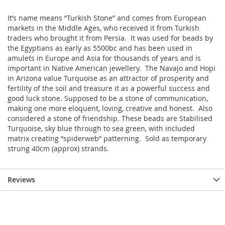
It’s name means “Turkish Stone” and comes from European
markets in the Middle Ages, who received it from Turkish
traders who brought it from Persia. It was used for beads by
the Egyptians as early as 5500bc and has been used in
amulets in Europe and Asia for thousands of years and is
important in Native American jewellery. The Navajo and Hopi
in Arizona value Turquoise as an attractor of prosperity and
fertility of the soil and treasure it as a powerful success and
good luck stone. Supposed to be a stone of communication,
making one more eloquent, loving, creative and honest. Also
considered a stone of friendship. These beads are Stabilised
Turquoise, sky blue through to sea green, with included
matrix creating “spiderweb” patterning. Sold as temporary
strung 40cm (approx) strands.
Reviews