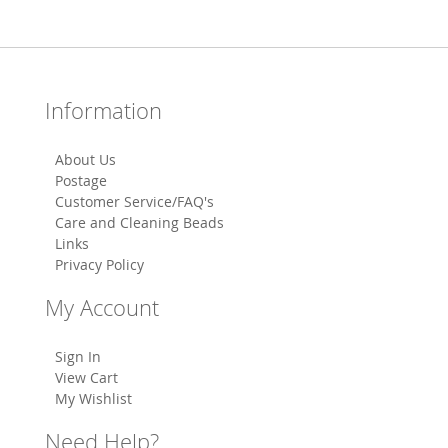
Information
About Us
Postage
Customer Service/FAQ's
Care and Cleaning Beads
Links
Privacy Policy
My Account
Sign In
View Cart
My Wishlist
Need Help?