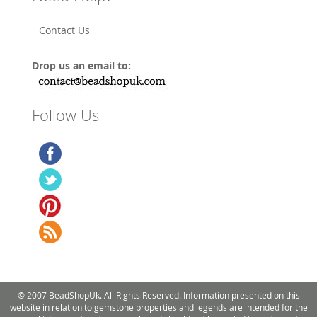
Contact Us
Drop us an email to:
Follow Us
© 2007 BeadShopUk. All Rights Reserved. Information presented on this
website in relation to gemstone properties and legends are intended for the