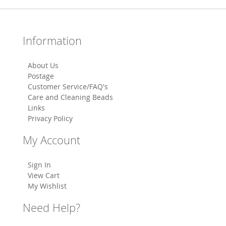
Information
About Us
Postage
Customer Service/FAQ's
Care and Cleaning Beads
Links
Privacy Policy
My Account
Sign In
View Cart
My Wishlist
Need Help?