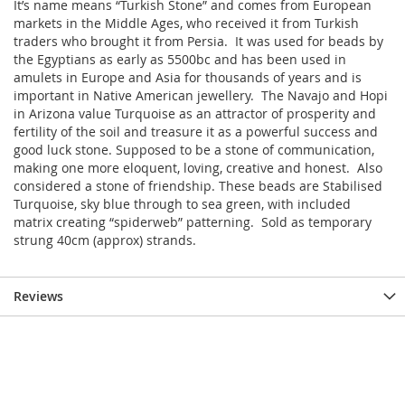
It’s name means “Turkish Stone” and comes from European
markets in the Middle Ages, who received it from Turkish
traders who brought it from Persia. It was used for beads by
the Egyptians as early as 5500bc and has been used in
amulets in Europe and Asia for thousands of years and is
important in Native American jewellery. The Navajo and Hopi
in Arizona value Turquoise as an attractor of prosperity and
fertility of the soil and treasure it as a powerful success and
good luck stone. Supposed to be a stone of communication,
making one more eloquent, loving, creative and honest. Also
considered a stone of friendship. These beads are Stabilised
Turquoise, sky blue through to sea green, with included
matrix creating “spiderweb” patterning. Sold as temporary
strung 40cm (approx) strands.
Reviews