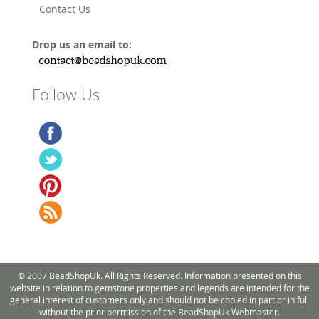
Contact Us
Drop us an email to:
Follow Us
© 2007 BeadShopUk. All Rights Reserved. Information presented on this
website in relation to gemstone properties and legends are intended for the
general interest of customers only and should not be copied in part or in full
without the prior permission of the BeadShopUk Webmaster.