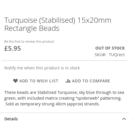
Turquoise (Stabilised) 15x20mm
Skip
to
Rectangle Beads
the
beginning
of
Be the first to review this product
£5.95
the
OUT OF STOCK
images
SKU
TUQrect
gallery
Notify me when this product is in stock
ADD TO WISH LIST
ADD TO COMPARE
These beads are Stabilised Turquoise, sky blue through to sea
green, with included matrix creating “spiderweb” patterning.
Sold as temporary strung 40cm (approx) strands.
Details