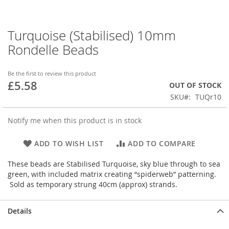
Turquoise (Stabilised) 10mm
Skip
to
Rondelle Beads
the
beginning
of
Be the first to review this product
£5.58
the
OUT OF STOCK
images
SKU
TUQr10
gallery
Notify me when this product is in stock
ADD TO WISH LIST
ADD TO COMPARE
These beads are Stabilised Turquoise, sky blue through to sea
green, with included matrix creating “spiderweb” patterning.
Sold as temporary strung 40cm (approx) strands.
Details