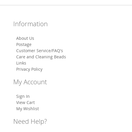
Information
About Us
Postage
Customer Service/FAQ's
Care and Cleaning Beads
Links
Privacy Policy
My Account
Sign In
View Cart
My Wishlist
Need Help?