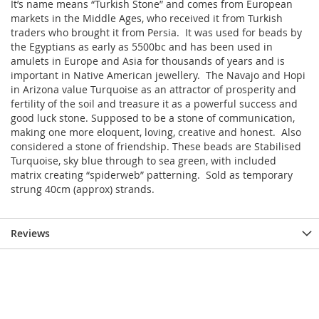
It’s name means “Turkish Stone” and comes from European
markets in the Middle Ages, who received it from Turkish
traders who brought it from Persia. It was used for beads by
the Egyptians as early as 5500bc and has been used in
amulets in Europe and Asia for thousands of years and is
important in Native American jewellery. The Navajo and Hopi
in Arizona value Turquoise as an attractor of prosperity and
fertility of the soil and treasure it as a powerful success and
good luck stone. Supposed to be a stone of communication,
making one more eloquent, loving, creative and honest. Also
considered a stone of friendship. These beads are Stabilised
Turquoise, sky blue through to sea green, with included
matrix creating “spiderweb” patterning. Sold as temporary
strung 40cm (approx) strands.
Reviews