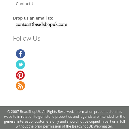
Contact Us
Drop us an email to:
Follow Us
© 2007 BeadShopUk. All Rights Reserved. Information presented on this
website in relation to gemstone properties and legends are intended for the
general interest of customers only and should not be copied in part or in full
without the prior permission of the BeadShopUk Webmaster.