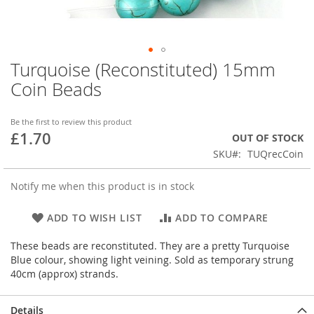
Turquoise (Reconstituted) 15mm
Skip
to
Coin Beads
the
beginning
of
Be the first to review this product
£1.70
the
OUT OF STOCK
images
SKU
TUQrecCoin
gallery
Notify me when this product is in stock
ADD TO WISH LIST
ADD TO COMPARE
These beads are reconstituted. They are a pretty Turquoise
Blue colour, showing light veining. Sold as temporary strung
40cm (approx) strands.
Details