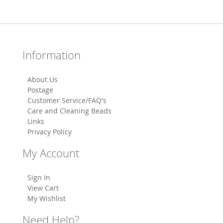
Information
About Us
Postage
Customer Service/FAQ's
Care and Cleaning Beads
Links
Privacy Policy
My Account
Sign In
View Cart
My Wishlist
Need Help?