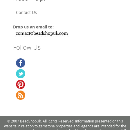
Contact Us
Drop us an email to:
Follow Us
© 2007 BeadShopUk. All Rights Reserved. Information presented on this
website in relation to gemstone properties and legends are intended for the