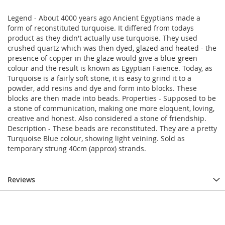
Legend - About 4000 years ago Ancient Egyptians made a
form of reconstituted turquoise. It differed from todays
product as they didn't actually use turquoise. They used
crushed quartz which was then dyed, glazed and heated - the
presence of copper in the glaze would give a blue-green
colour and the result is known as Egyptian Faience. Today, as
Turquoise is a fairly soft stone, it is easy to grind it to a
powder, add resins and dye and form into blocks. These
blocks are then made into beads. Properties - Supposed to be
a stone of communication, making one more eloquent, loving,
creative and honest. Also considered a stone of friendship.
Description - These beads are reconstituted. They are a pretty
Turquoise Blue colour, showing light veining. Sold as
temporary strung 40cm (approx) strands.
Reviews