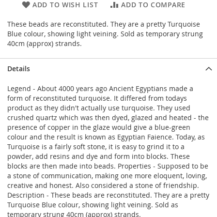
ADD TO WISH LIST
ADD TO COMPARE
These beads are reconstituted. They are a pretty Turquoise
Blue colour, showing light veining. Sold as temporary strung
40cm (approx) strands.
Details
Legend - About 4000 years ago Ancient Egyptians made a
form of reconstituted turquoise. It differed from todays
product as they didn't actually use turquoise. They used
crushed quartz which was then dyed, glazed and heated - the
presence of copper in the glaze would give a blue-green
colour and the result is known as Egyptian Faience. Today, as
Turquoise is a fairly soft stone, it is easy to grind it to a
powder, add resins and dye and form into blocks. These
blocks are then made into beads. Properties - Supposed to be
a stone of communication, making one more eloquent, loving,
creative and honest. Also considered a stone of friendship.
Description - These beads are reconstituted. They are a pretty
Turquoise Blue colour, showing light veining. Sold as
temporary strung 40cm (approx) strands.