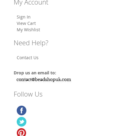
My Account
Sign In
View Cart
My Wishlist
Need Help?
Contact Us
Drop us an email to:
Follow Us