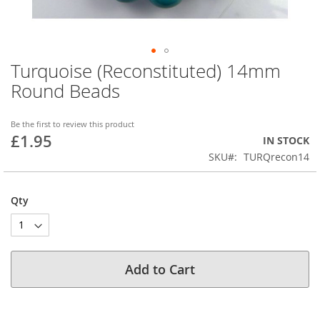
Turquoise (Reconstituted) 14mm
Skip
to
Round Beads
the
beginning
of
Be the first to review this product
£1.95
the
IN STOCK
images
SKU
TURQrecon14
gallery
Qty
Add to Cart