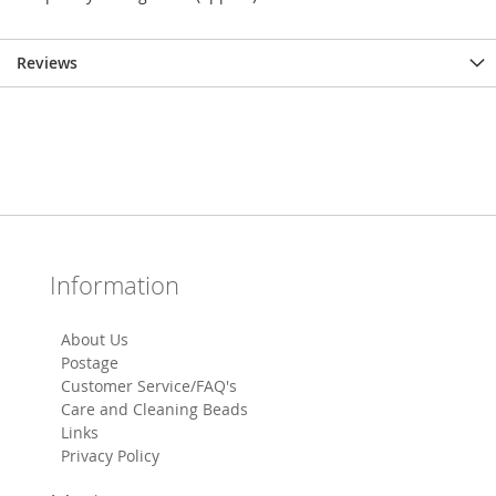
Reviews
Information
About Us
Postage
Customer Service/FAQ's
Care and Cleaning Beads
Links
Privacy Policy