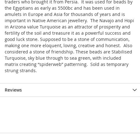
traders who brought it from Persia. It was used for beads by
the Egyptians as early as 5500bc and has been used in
amulets in Europe and Asia for thousands of years and is
important in Native American jewellery. The Navajo and Hopi
in Arizona value Turquoise as an attractor of prosperity and
fertility of the soil and treasure it as a powerful success and
good luck stone. Supposed to be a stone of communication,
making one more eloquent, loving, creative and honest. Also
considered a stone of friendship. These beads are Stabilised
Turquoise, sky blue through to sea green, with included
matrix creating “spiderweb” patterning. Sold as temporary
strung strands.
Reviews