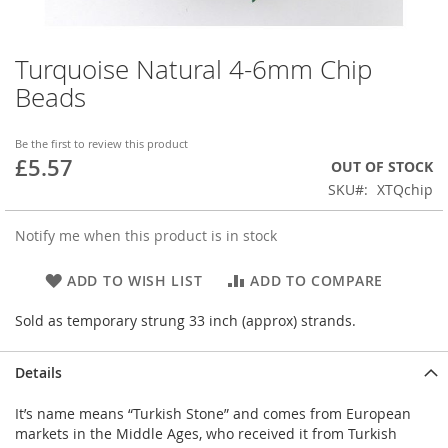
Turquoise Natural 4-6mm Chip
Skip
to
Beads
the
beginning
of
Be the first to review this product
£5.57
the
OUT OF STOCK
images
SKU
XTQchip
gallery
Notify me when this product is in stock
ADD TO WISH LIST
ADD TO COMPARE
Sold as temporary strung 33 inch (approx) strands.
Details
It’s name means “Turkish Stone” and comes from European
markets in the Middle Ages, who received it from Turkish