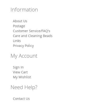
Information
About Us
Postage
Customer Service/FAQ's
Care and Cleaning Beads
Links
Privacy Policy
My Account
Sign In
View Cart
My Wishlist
Need Help?
Contact Us