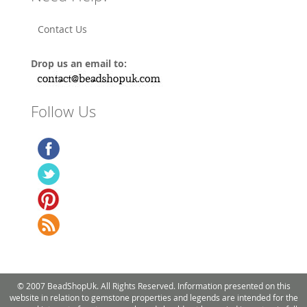
Contact Us
Drop us an email to:
Follow Us
© 2007 BeadShopUk. All Rights Reserved. Information presented on this
website in relation to gemstone properties and legends are intended for the