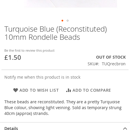
Turquoise Blue (Reconstituted)
Skip
to
10mm Rondelle Beads
the
beginning
of
Be the first to review this product
£1.50
the
OUT OF STOCK
images
SKU
TUQrecbron
gallery
Notify me when this product is in stock
ADD TO WISH LIST
ADD TO COMPARE
These beads are reconstituted. They are a pretty Turquoise
Blue colour, showing light veining. Sold as temporary strung
40cm (approx) strands.
Details