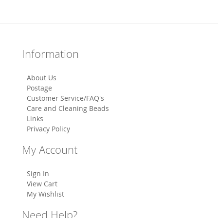
Information
About Us
Postage
Customer Service/FAQ's
Care and Cleaning Beads
Links
Privacy Policy
My Account
Sign In
View Cart
My Wishlist
Need Help?