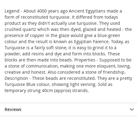
Legend - About 4000 years ago Ancient Egyptians made a
form of reconstituted turquoise. It differed from todays
product as they didn't actually use turquoise. They used
crushed quartz which was then dyed, glazed and heated - the
presence of copper in the glaze would give a blue-green
colour and the result is known as Egyptian Faience. Today, as
Turquoise is a fairly soft stone, it is easy to grind it to a
powder, add resins and dye and form into blocks. These
blocks are then made into beads. Properties - Supposed to be
a stone of communication, making one more eloquent, loving,
creative and honest. Also considered a stone of friendship.
Description - These beads are reconstituted. They are a pretty
Turquoise Blue colour, showing light veining. Sold as
temporary strung 40cm (approx) strands.
Reviews