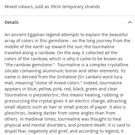
Mixed colours, sold as 39cm temporary strands
Details
An ancient Egyptian legend attempts to explain the beautiful
array of colors in this gemstone - on the long journey from the
middle of the earth up toward the sun, the tourmaline
traveled along a rainbow. On the way, it collected all the
colors of the rainbow, which is why it came to be known as
"the rainbow gemstone." Tourmaline is a complex crystalline
silicate containing aluminum, boron and other elements. Its
name is derived from the Sinhalese (Sri Lankan) word tura
mali, meaning "stone of mixed colors." Indeed, tourmaline
appears in blue, yellow, pink, red, black, green and clear.
Tourmaline is piezoelectric; this means heating, rubbing or
pressurizing the crystal gives it an electric charge, attracting
small objects such as hair or small pieces of paper. It also is
pleochroic, looking darker from some angles than from
others. In medieval times, tourmaline was thought to heal
physical and mental disorders, and prevent death. It is said to
dispel fear, negativity and grief, and according to legend, it