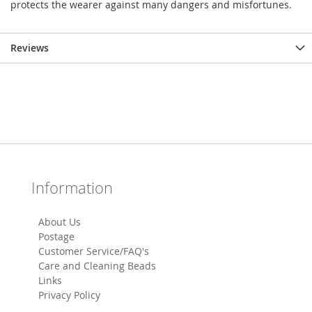
protects the wearer against many dangers and misfortunes.
Reviews
Information
About Us
Postage
Customer Service/FAQ's
Care and Cleaning Beads
Links
Privacy Policy