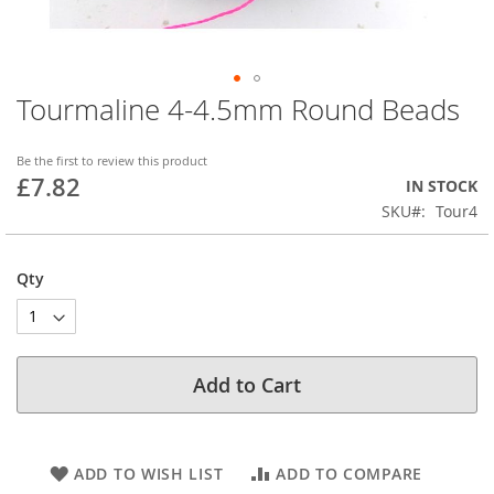
Tourmaline 4-4.5mm Round Beads
Skip
to
the
Be the first to review this product
beginning
£7.82
IN STOCK
of
SKU
Tour4
the
images
gallery
Qty
Add to Cart
ADD TO WISH LIST
ADD TO COMPARE