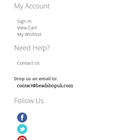
My Account
Sign In
View Cart
My Wishlist
Need Help?
Contact Us
Drop us an email to:
Follow Us