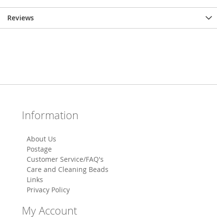
Reviews
Information
About Us
Postage
Customer Service/FAQ's
Care and Cleaning Beads
Links
Privacy Policy
My Account