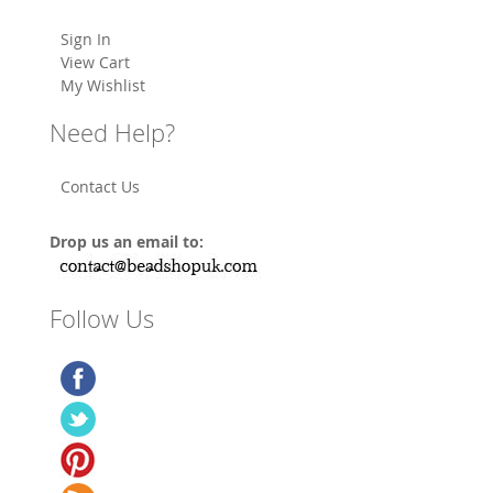
Sign In
View Cart
My Wishlist
Need Help?
Contact Us
Drop us an email to:
Follow Us