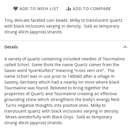
ADD TO WISH LIST
ADD TO COMPARE
Tiny, delicate faceted coin beads. Milky to translucent quartz
with black inclusions varying in density. Sold as temporary
strung 40cm (approx) strands.
Details
A variety of quartz containing included needles of Tourmaline
called Schorl. Some think the name Quartz comes from the
Saxon word “querklufterz” meaning “cross vein ore”. The
name Schorl was in use prior to 1400AD after a village in
Saxony, Germany which had a nearby tin mine where black
Tourmaline was found. Believed to bring together the
properties of Quartz and Tourmaline creating an effective
grounding stone which strengthens the body’s energy field.
Turns negative thoughts into positive ones. Milky to
translucent quartz with black inclusions varying in density.
Mixes wonderfully with Black Onyx. Sold as temporary
strung 40cm (approx) strands.