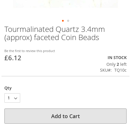
Tourmalinated Quartz 3.4mm
Skip
to
(approx) faceted Coin Beads
the
beginning
of
Be the first to review this product
£6.12
the
IN STOCK
images
Only
2
left
gallery
SKU
TQ10c
Qty
Add to Cart