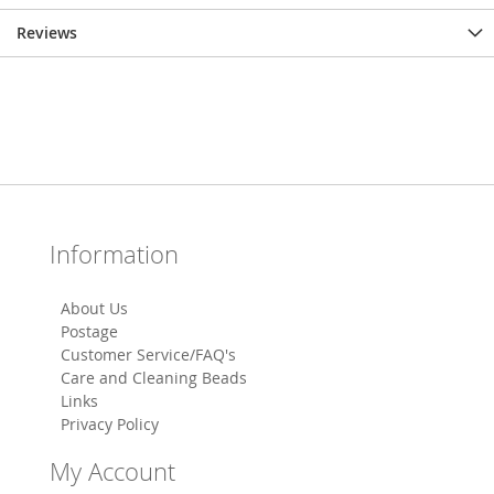
Reviews
Information
About Us
Postage
Customer Service/FAQ's
Care and Cleaning Beads
Links
Privacy Policy
My Account