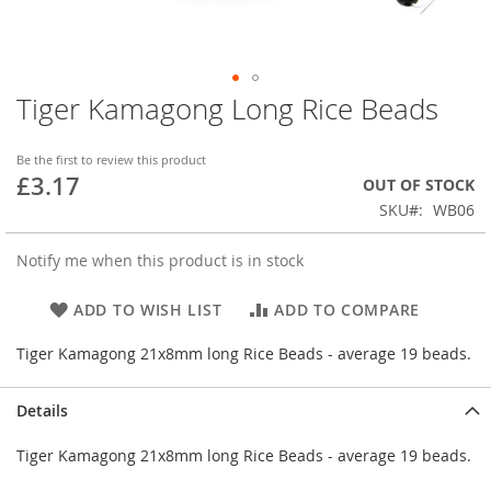
Tiger Kamagong Long Rice Beads
Skip
to
the
Be the first to review this product
beginning
£3.17
OUT OF STOCK
of
SKU
WB06
the
images
gallery
Notify me when this product is in stock
ADD TO WISH LIST
ADD TO COMPARE
Tiger Kamagong 21x8mm long Rice Beads - average 19 beads.
Details
Tiger Kamagong 21x8mm long Rice Beads - average 19 beads.