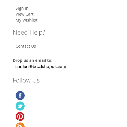
Sign In
View Cart
My Wishlist
Need Help?
Contact Us
Drop us an email to:
Follow Us