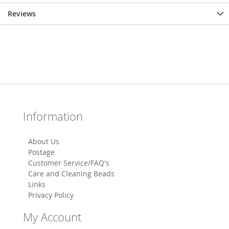
Reviews
Information
About Us
Postage
Customer Service/FAQ's
Care and Cleaning Beads
Links
Privacy Policy
My Account