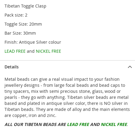
Tibetan Toggle Clasp
Pack size: 2
Toggle Size: 20mm
Bar Size: 30mm
Finish: Antique Silver colour
LEAD FREE
and
NICKEL FREE
Details
Metal beads can give a real visual impact to your fashion
jewellery designs - from large focal beads and bead caps to
tiny spacers, mix with semi precious stone, glass, wood or
pearls - they go with anything. Tibetan silver beads are metal
based and plated in antique silver color, there is NO silver in
Tibetan beads. They are made of alloy and the main elements
are copper, iron and zinc.
ALL OUR TIBETAN BEADS ARE
LEAD FREE
AND
NICKEL FREE
.