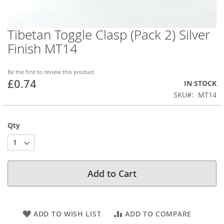
Tibetan Toggle Clasp (Pack 2) Silver
Skip
to
Finish MT14
the
beginning
of
Be the first to review this product
£0.74
the
IN STOCK
images
SKU
MT14
gallery
Qty
Add to Cart
ADD TO WISH LIST
ADD TO COMPARE