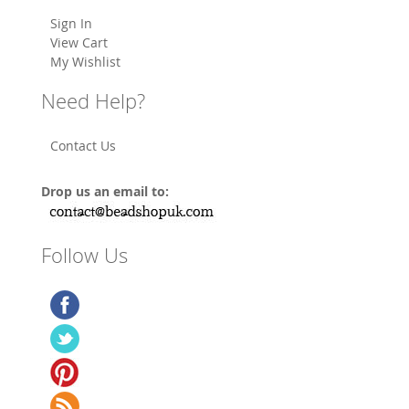
Sign In
View Cart
My Wishlist
Need Help?
Contact Us
Drop us an email to:
Follow Us