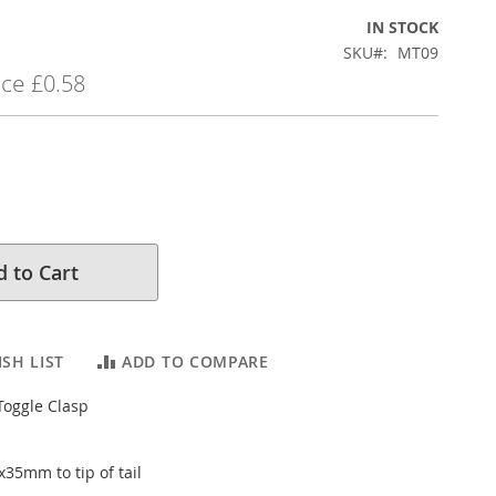
IN STOCK
SKU
MT09
ice
£0.58
 to Cart
SH LIST
ADD TO COMPARE
Toggle Clasp
x35mm to tip of tail