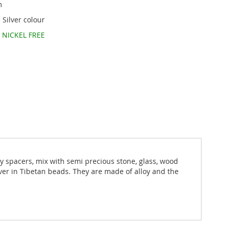
m
 Silver colour
d
NICKEL FREE
ny spacers, mix with semi precious stone, glass, wood
lver in Tibetan beads. They are made of alloy and the