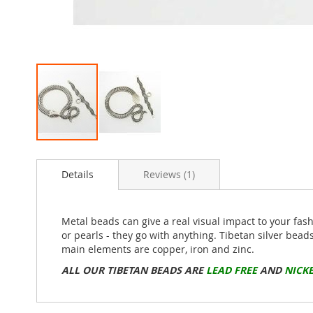
Skip
to
Details
Reviews
1
the
beginning
of
the
Metal beads can give a real visual impact to your fas
images
or pearls - they go with anything. Tibetan silver bead
gallery
main elements are copper, iron and zinc.
ALL OUR TIBETAN BEADS ARE
LEAD FREE
AND
NICKE