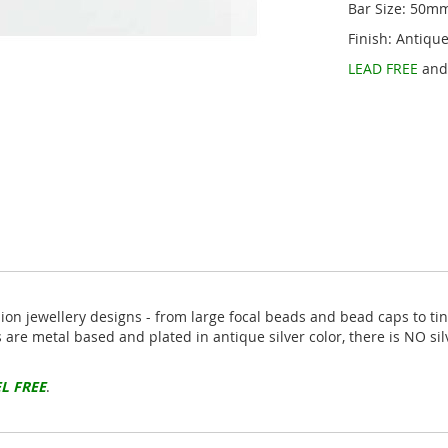
Bar Size: 50m
Finish: Antique
LEAD FREE
an
hion jewellery designs - from large focal beads and bead caps to ti
s are metal based and plated in antique silver color, there is NO si
L FREE
.