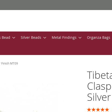
s Bead
Silver Beads
Metal Findings
Organza Bags
r Finish MT09
Tibet
Clasp
Silve
Rating: