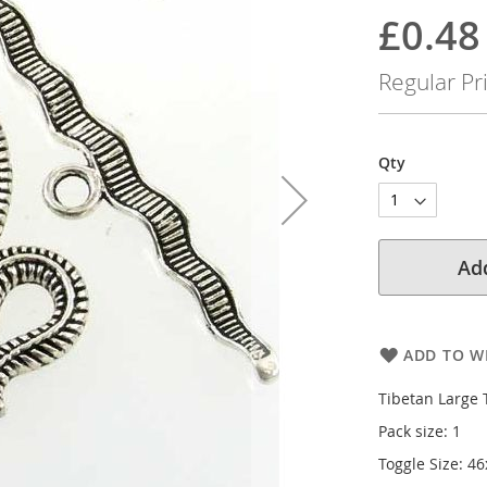
100
100
% of
£0.48
Special
Price
Regular Pr
Qty
Add
ADD TO WI
Tibetan Large 
Pack size: 1
Toggle Size: 46