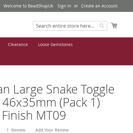
Welcome to BeadShopUk
Sign In
Create an Account
My Cart
Search
Search
Clearance
Loose Gemstones
an Large Snake Toggle
 46x35mm (Pack 1)
r Finish MT09
1
Review
Add Your Review