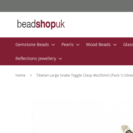
Skip
to
Content
Gemstone Beads
Pearls
Wood Beads
Glas
Reflections Jewellery
Home
Tibetan Large Snake Toggle Clasp 46x35mm (Pack 1) Silve
Skip
to
the
end
of
the
images
gallery