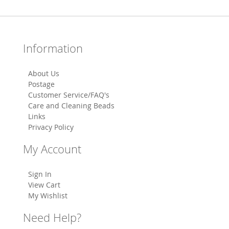
Information
About Us
Postage
Customer Service/FAQ's
Care and Cleaning Beads
Links
Privacy Policy
My Account
Sign In
View Cart
My Wishlist
Need Help?