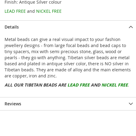
Finish: Antique Silver colour
LEAD FREE
and
NICKEL FREE
Details
Metal beads can give a real visual impact to your fashion
jewellery designs - from large focal beads and bead caps to
tiny spacers, mix with semi precious stone, glass, wood or
pearls - they go with anything. Tibetan silver beads are metal
based and plated in antique silver color, there is NO silver in
Tibetan beads. They are made of alloy and the main elements
are copper, iron and zinc.
ALL OUR TIBETAN BEADS ARE
LEAD FREE
AND
NICKEL FREE
.
Reviews