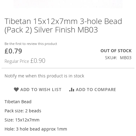
Tibetan 15x12x7mm 3-hole Bead
Skip
to
(Pack 2) Silver Finish MB03
the
beginning
of
Be the first to review this product
£0.79
the
Special
OUT OF STOCK
images
Price
SKU
MB03
£0.90
Regular Price
gallery
Notify me when this product is in stock
ADD TO WISH LIST
ADD TO COMPARE
Tibetan Bead
Pack size: 2 beads
Size: 15x12x7mm
Hole: 3 hole bead approx 1mm