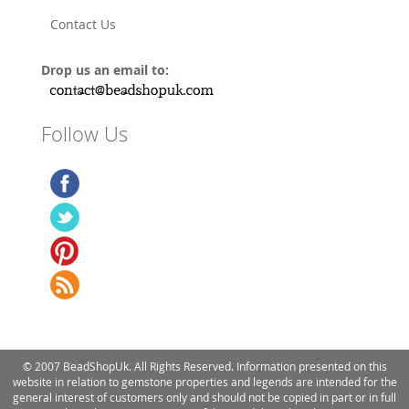
Contact Us
Drop us an email to:
Follow Us
© 2007 BeadShopUk. All Rights Reserved. Information presented on this
website in relation to gemstone properties and legends are intended for the
general interest of customers only and should not be copied in part or in full