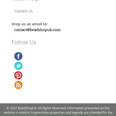
Contact Us
Drop us an email to:
Follow Us
© 2007 BeadShopUk. All Rights Reserved. Information presented on this
website in relation to gemstone properties and legends are intended for the