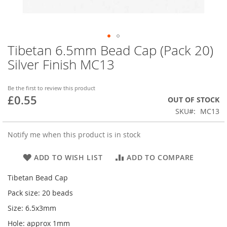
Tibetan 6.5mm Bead Cap (Pack 20)
Skip
to
Silver Finish MC13
the
beginning
of
Be the first to review this product
£0.55
the
OUT OF STOCK
images
SKU
MC13
gallery
Notify me when this product is in stock
ADD TO WISH LIST
ADD TO COMPARE
Tibetan Bead Cap
Pack size: 20 beads
Size: 6.5x3mm
Hole: approx 1mm