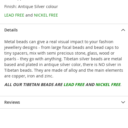
Finish: Antique Silver colour
LEAD FREE
and
NICKEL FREE
Details
Metal beads can give a real visual impact to your fashion
jewellery designs - from large focal beads and bead caps to
tiny spacers, mix with semi precious stone, glass, wood or
pearls - they go with anything. Tibetan silver beads are metal
based and plated in antique silver color, there is NO silver in
Tibetan beads. They are made of alloy and the main elements
are copper, iron and zinc.
ALL OUR TIBETAN BEADS ARE
LEAD FREE
AND
NICKEL FREE
.
Reviews