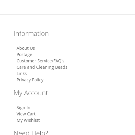
Information
About Us
Postage
Customer Service/FAQ's
Care and Cleaning Beads
Links
Privacy Policy
My Account
Sign In
View Cart
My Wishlist
Need Help?