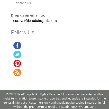
Contact Us
Drop us an email to:
Follow Us
© 2007 BeadShopUk. All Rights Reserved. Information presented on this
website in relation to gemstone properties and legends are intended for the
general interest of customers only and should not be copied in part or in full
without the prior permission of the BeadShopUk Webmaster.