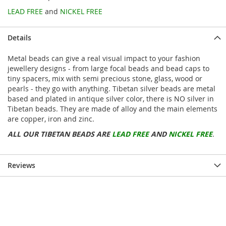
LEAD FREE
and
NICKEL FREE
Details
Metal beads can give a real visual impact to your fashion
jewellery designs - from large focal beads and bead caps to
tiny spacers, mix with semi precious stone, glass, wood or
pearls - they go with anything. Tibetan silver beads are metal
based and plated in antique silver color, there is NO silver in
Tibetan beads. They are made of alloy and the main elements
are copper, iron and zinc.
ALL OUR TIBETAN BEADS ARE
LEAD FREE
AND
NICKEL FREE
.
Reviews