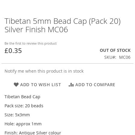
Tibetan 5mm Bead Cap (Pack 20)
Skip
to
Silver Finish MC06
the
beginning
of
Be the first to review this product
£0.35
the
OUT OF STOCK
images
SKU
MC06
gallery
Notify me when this product is in stock
ADD TO WISH LIST
ADD TO COMPARE
Tibetan Bead Cap
Pack size: 20 beads
Size: 5x3mm
Hole: approx 1mm
Finish: Antique Silver colour