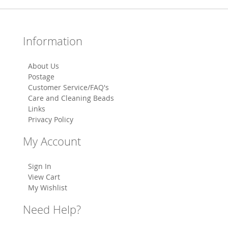
Information
About Us
Postage
Customer Service/FAQ's
Care and Cleaning Beads
Links
Privacy Policy
My Account
Sign In
View Cart
My Wishlist
Need Help?