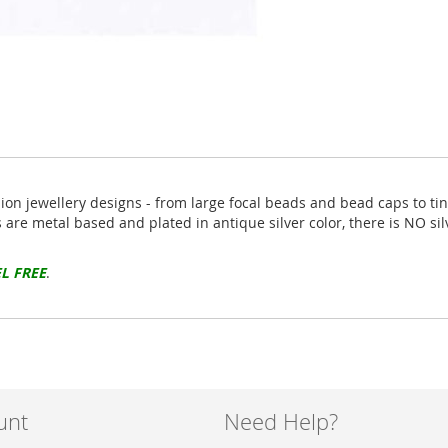
hion jewellery designs - from large focal beads and bead caps to ti
s are metal based and plated in antique silver color, there is NO si
L FREE
.
unt
Need Help?