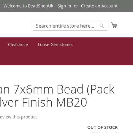
Welcome to BeadShopUk
Sign In
Create an Account
My Cart
Search
Search
Clearance
Loose Gemstones
tan 7x6mm Bead (Pack
ilver Finish MB20
 review this product
OUT OF STOCK