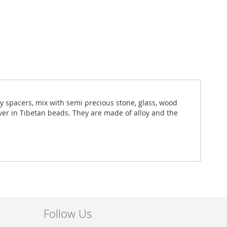
ny spacers, mix with semi precious stone, glass, wood
lver in Tibetan beads. They are made of alloy and the
Follow Us