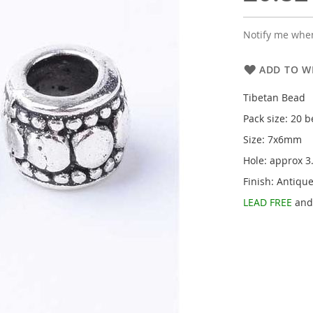
Notify me when
ADD TO WI
Tibetan Bead
Pack size: 20 
Size: 7x6mm
Hole: approx 
Finish: Antique
LEAD FREE
an