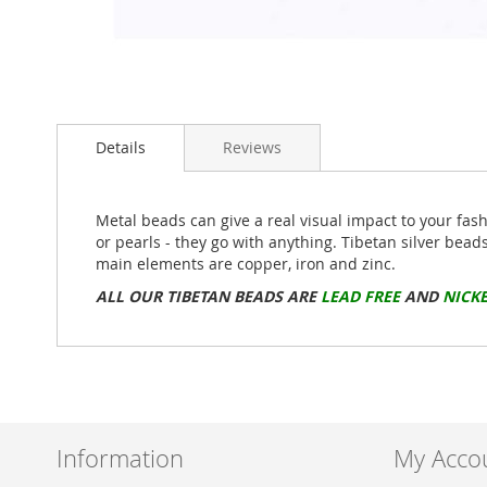
Skip
to
Details
Reviews
the
beginning
of
the
Metal beads can give a real visual impact to your fas
images
or pearls - they go with anything. Tibetan silver bead
gallery
main elements are copper, iron and zinc.
ALL OUR TIBETAN BEADS ARE
LEAD FREE
AND
NICKE
Information
My Acco