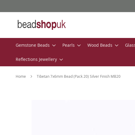
Skip
to
Content
Gemstone Beads
Pearls
Wood Beads
Glas
Reflections Jewellery
Home
Tibetan 7x6mm Bead (Pack 20) Silver Finish MB20
Skip
to
the
end
of
the
images
gallery