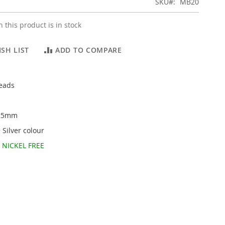
SKU
MB20
 this product is in stock
SH LIST
ADD TO COMPARE
beads
3.5mm
 Silver colour
d
NICKEL FREE