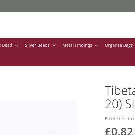
s Bead
Silver Beads
Metal Findings
Organza Bags
Tibe
20) S
Be the first to
£0.82