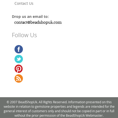
Contact Us
Drop us an email to:
Follow Us
© 2007 BeadShopUk. All Rights Reserved. Information presented on this
website in relation to gemstone properties and legends are intended for the
general interest of customers only and should not be copied in part or in full
without the prior permission of the BeadShopUk Webmaster.