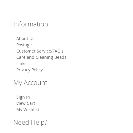
Information
About Us
Postage
Customer Service/FAQ's
Care and Cleaning Beads
Links
Privacy Policy
My Account
Sign In
View Cart
My Wishlist
Need Help?