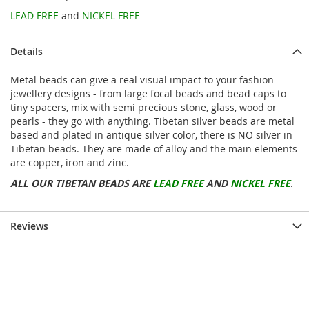
LEAD FREE
and
NICKEL FREE
Details
Metal beads can give a real visual impact to your fashion
jewellery designs - from large focal beads and bead caps to
tiny spacers, mix with semi precious stone, glass, wood or
pearls - they go with anything. Tibetan silver beads are metal
based and plated in antique silver color, there is NO silver in
Tibetan beads. They are made of alloy and the main elements
are copper, iron and zinc.
ALL OUR TIBETAN BEADS ARE
LEAD FREE
AND
NICKEL FREE
.
Reviews