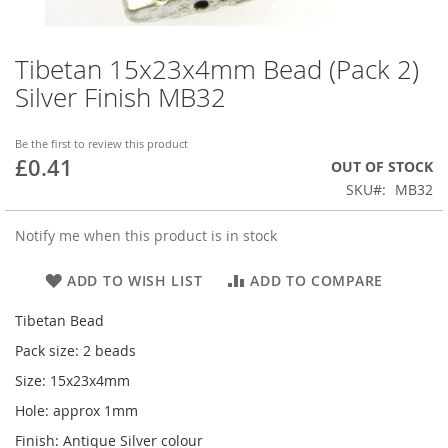
Tibetan 15x23x4mm Bead (Pack 2)
Skip
to
Silver Finish MB32
the
beginning
of
Be the first to review this product
£0.41
the
OUT OF STOCK
images
SKU
MB32
gallery
Notify me when this product is in stock
ADD TO WISH LIST
ADD TO COMPARE
Tibetan Bead
Pack size: 2 beads
Size: 15x23x4mm
Hole: approx 1mm
Finish: Antique Silver colour