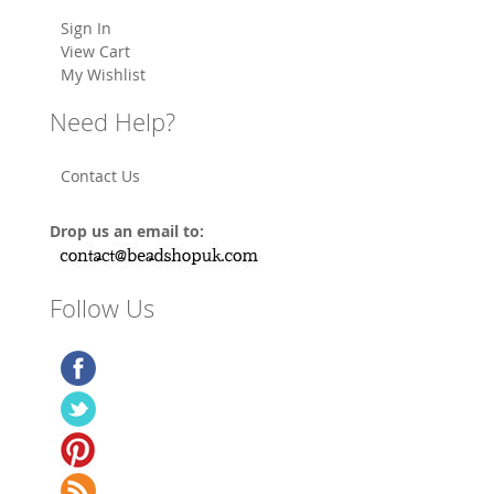
Sign In
View Cart
My Wishlist
Need Help?
Contact Us
Drop us an email to:
Follow Us