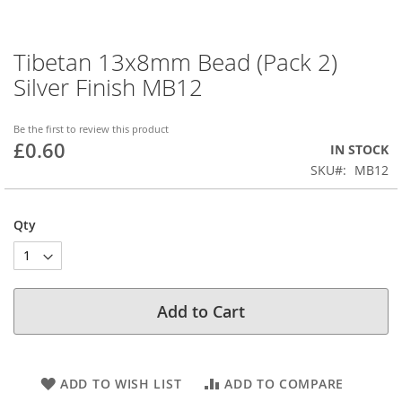
Tibetan 13x8mm Bead (Pack 2)
Skip
to
Silver Finish MB12
the
beginning
of
Be the first to review this product
£0.60
the
IN STOCK
images
SKU
MB12
gallery
Qty
Add to Cart
ADD TO WISH LIST
ADD TO COMPARE