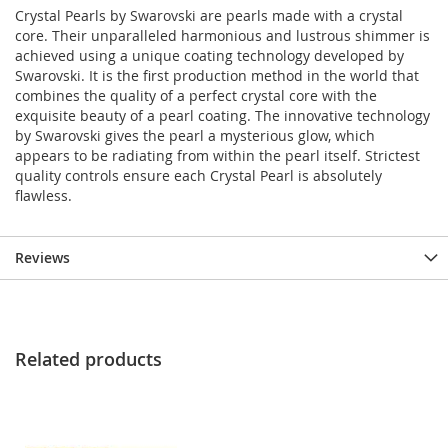
Crystal Pearls by Swarovski are pearls made with a crystal
core. Their unparalleled harmonious and lustrous shimmer is
achieved using a unique coating technology developed by
Swarovski. It is the first production method in the world that
combines the quality of a perfect crystal core with the
exquisite beauty of a pearl coating. The innovative technology
by Swarovski gives the pearl a mysterious glow, which
appears to be radiating from within the pearl itself. Strictest
quality controls ensure each Crystal Pearl is absolutely
flawless.
Reviews
Related products