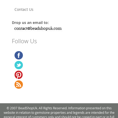
Contact Us
Drop us an email to:
Follow Us
© 2007 BeadShopUk. All Rights Reserved. Information presented on this
website in relation to gemstone properties and legends are intended for the
general interest of customers only and should not be copied in part or in full