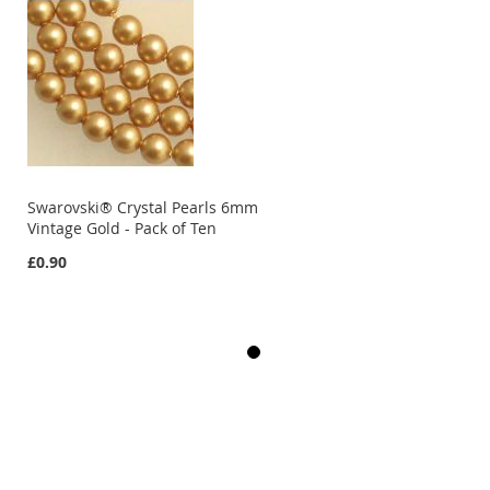
Swarovski® Crystal Pearls 6mm
Vintage Gold - Pack of Ten
£0.90