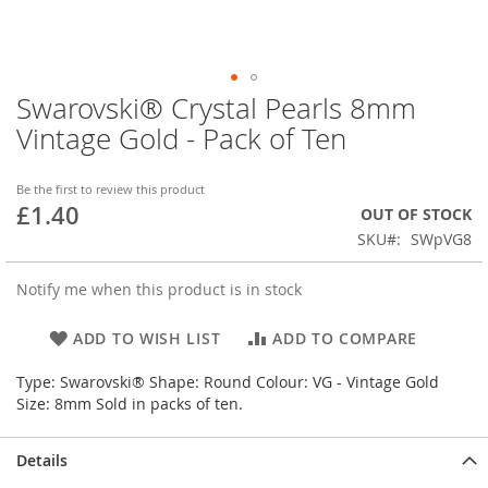
Swarovski® Crystal Pearls 8mm
Skip
to
Vintage Gold - Pack of Ten
the
beginning
of
Be the first to review this product
£1.40
the
OUT OF STOCK
images
SKU
SWpVG8
gallery
Notify me when this product is in stock
ADD TO WISH LIST
ADD TO COMPARE
Type: Swarovski® Shape: Round Colour: VG - Vintage Gold
Size: 8mm Sold in packs of ten.
Details