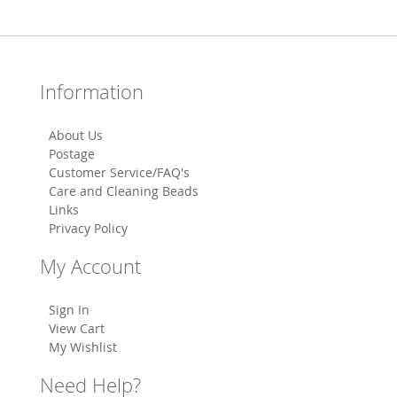
Information
About Us
Postage
Customer Service/FAQ's
Care and Cleaning Beads
Links
Privacy Policy
My Account
Sign In
View Cart
My Wishlist
Need Help?