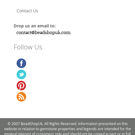
Contact Us
Drop us an email to:
Follow Us
© 2007 BeadShopUk. All Rights Reserved. Information presented on this
website in relation to gemstone properties and legends are intended for the
general interest of customers only and should not be copied in part or in full