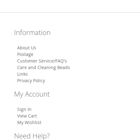
Information
About Us
Postage
Customer Service/FAQ's
Care and Cleaning Beads
Links
Privacy Policy
My Account
Sign In
View Cart
My Wishlist
Need Help?