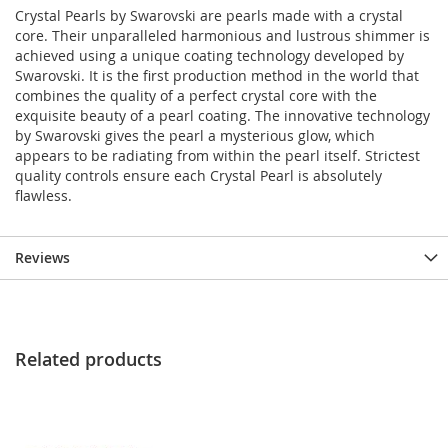
Crystal Pearls by Swarovski are pearls made with a crystal
core. Their unparalleled harmonious and lustrous shimmer is
achieved using a unique coating technology developed by
Swarovski. It is the first production method in the world that
combines the quality of a perfect crystal core with the
exquisite beauty of a pearl coating. The innovative technology
by Swarovski gives the pearl a mysterious glow, which
appears to be radiating from within the pearl itself. Strictest
quality controls ensure each Crystal Pearl is absolutely
flawless.
Reviews
Related products