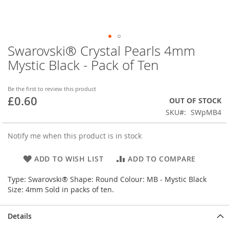
Swarovski® Crystal Pearls 4mm
Skip
to
Mystic Black - Pack of Ten
the
beginning
of
Be the first to review this product
£0.60
the
OUT OF STOCK
images
SKU
SWpMB4
gallery
Notify me when this product is in stock
ADD TO WISH LIST
ADD TO COMPARE
Type: Swarovski® Shape: Round Colour: MB - Mystic Black
Size: 4mm Sold in packs of ten.
Details