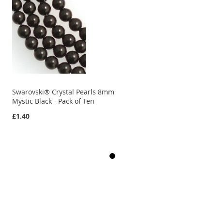
Swarovski® Crystal Pearls 8mm
Mystic Black - Pack of Ten
£1.40