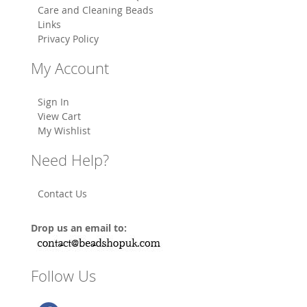
Care and Cleaning Beads
Links
Privacy Policy
My Account
Sign In
View Cart
My Wishlist
Need Help?
Contact Us
Drop us an email to:
Follow Us