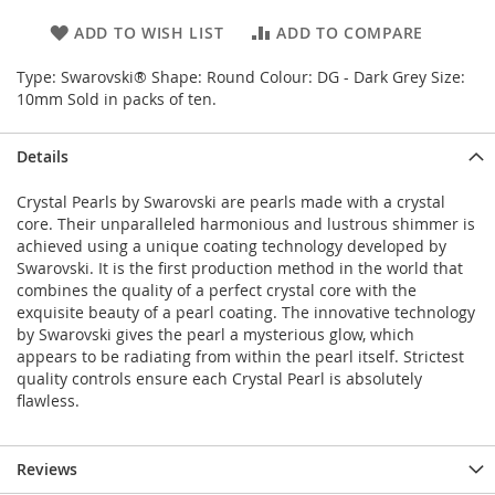
ADD TO WISH LIST
ADD TO COMPARE
Type: Swarovski® Shape: Round Colour: DG - Dark Grey Size:
10mm Sold in packs of ten.
Details
Crystal Pearls by Swarovski are pearls made with a crystal
core. Their unparalleled harmonious and lustrous shimmer is
achieved using a unique coating technology developed by
Swarovski. It is the first production method in the world that
combines the quality of a perfect crystal core with the
exquisite beauty of a pearl coating. The innovative technology
by Swarovski gives the pearl a mysterious glow, which
appears to be radiating from within the pearl itself. Strictest
quality controls ensure each Crystal Pearl is absolutely
flawless.
Reviews