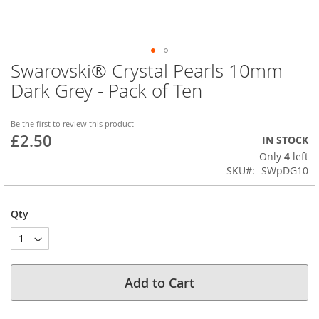
Swarovski® Crystal Pearls 10mm
Skip
to
Dark Grey - Pack of Ten
the
beginning
of
Be the first to review this product
£2.50
the
IN STOCK
images
Only
4
left
gallery
SKU
SWpDG10
Qty
Add to Cart