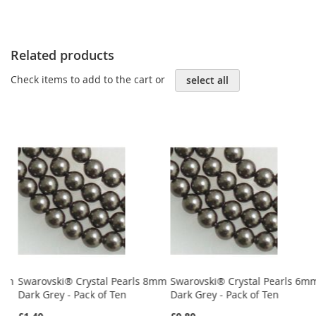
Related products
Check items to add to the cart or
select all
4mm
Swarovski® Crystal Pearls 8mm
Swarovski® Crystal Pearls 6m
Dark Grey - Pack of Ten
Dark Grey - Pack of Ten