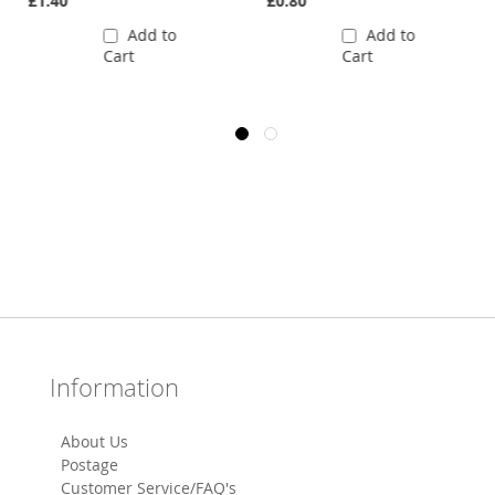
£1.40
£0.80
Add to
Add to
Cart
Cart
Information
About Us
Postage
Customer Service/FAQ's