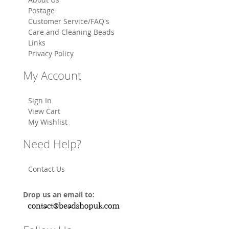
Postage
Customer Service/FAQ's
Care and Cleaning Beads
Links
Privacy Policy
My Account
Sign In
View Cart
My Wishlist
Need Help?
Contact Us
Drop us an email to: