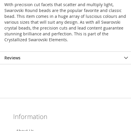
With precision cut facets that scatter and multiply light,
Swarovski Round beads are the popular favorite and classic
bead. This item comes in a huge array of luscious colours and
various sizes that will suit any design. As with all Swarovski
crystal beads, the precision cuts and lead content guarantee
stunning brilliance and perfection. This is part of the
Crystallized Swarovski Elements.
Reviews
Information
About Us