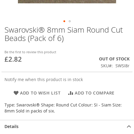
Swarovski® 8mm Siam Round Cut
Skip
to
Beads (Pack of 6)
the
beginning
of
Be the first to review this product
£2.82
the
OUT OF STOCK
images
SKU
SWSI8r
gallery
Notify me when this product is in stock
ADD TO WISH LIST
ADD TO COMPARE
Type: Swarovski® Shape: Round Cut Colour: SI - Siam Size:
8mm Sold in packs of six.
Details