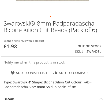
Swarovski® 8mm Padparadascha
Skip
to
Bicone Xilion Cut Beads (Pack of 6)
the
beginning
of
Be the first to review this product
£1.98
the
OUT OF STOCK
images
SKU
SWPAD8b
gallery
Notify me when this product is in stock
ADD TO WISH LIST
ADD TO COMPARE
Type: Swarovski® Shape: Bicone Xilion Cut Colour: PAD -
Padparadascha Size: 8mm Sold in packs of six.
Details