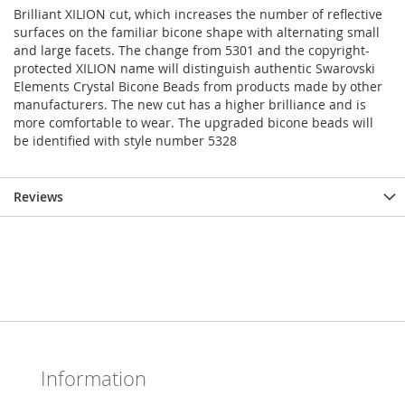
Brilliant XILION cut, which increases the number of reflective
surfaces on the familiar bicone shape with alternating small
and large facets. The change from 5301 and the copyright-
protected XILION name will distinguish authentic Swarovski
Elements Crystal Bicone Beads from products made by other
manufacturers. The new cut has a higher brilliance and is
more comfortable to wear. The upgraded bicone beads will
be identified with style number 5328
Reviews
Information