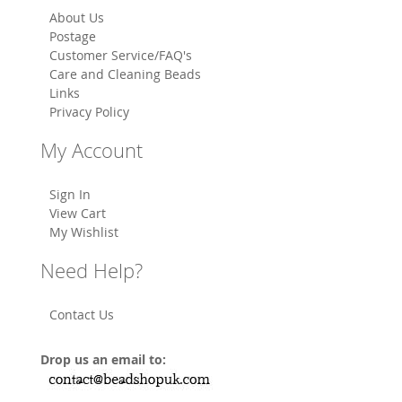
About Us
Postage
Customer Service/FAQ's
Care and Cleaning Beads
Links
Privacy Policy
My Account
Sign In
View Cart
My Wishlist
Need Help?
Contact Us
Drop us an email to: