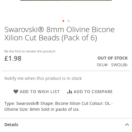
Swarovski® 8mm Olivine Bicone
Skip
to
Xilion Cut Beads (Pack of 6)
the
beginning
of
Be the first to review this product
£1.98
the
OUT OF STOCK
images
SKU
SWOL8b
gallery
Notify me when this product is in stock
ADD TO WISH LIST
ADD TO COMPARE
Type: Swarovski® Shape: Bicone Xilion Cut Colour: OL -
Olivine Size: 8mm Sold in packs of six.
Details