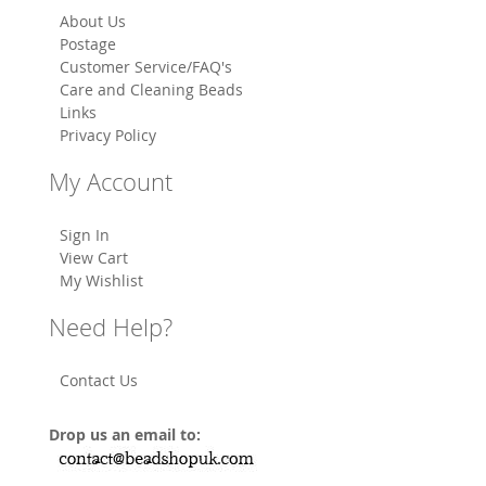
About Us
Postage
Customer Service/FAQ's
Care and Cleaning Beads
Links
Privacy Policy
My Account
Sign In
View Cart
My Wishlist
Need Help?
Contact Us
Drop us an email to: