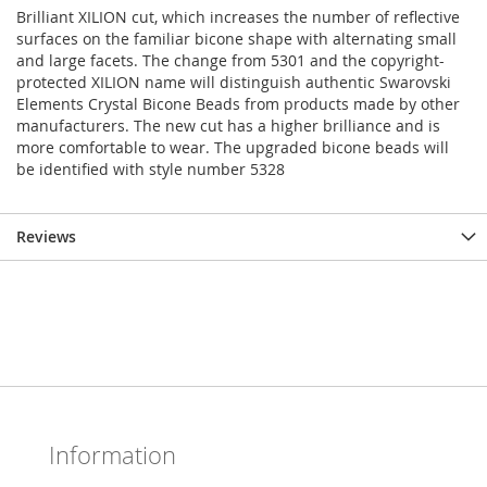
Brilliant XILION cut, which increases the number of reflective
surfaces on the familiar bicone shape with alternating small
and large facets. The change from 5301 and the copyright-
protected XILION name will distinguish authentic Swarovski
Elements Crystal Bicone Beads from products made by other
manufacturers. The new cut has a higher brilliance and is
more comfortable to wear. The upgraded bicone beads will
be identified with style number 5328
Reviews
Information