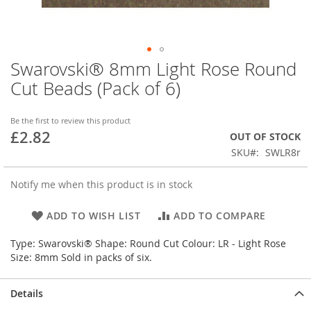
Swarovski® 8mm Light Rose Round
Skip
to
Cut Beads (Pack of 6)
the
beginning
of
Be the first to review this product
£2.82
the
OUT OF STOCK
images
SKU
SWLR8r
gallery
Notify me when this product is in stock
ADD TO WISH LIST
ADD TO COMPARE
Type: Swarovski® Shape: Round Cut Colour: LR - Light Rose
Size: 8mm Sold in packs of six.
Details