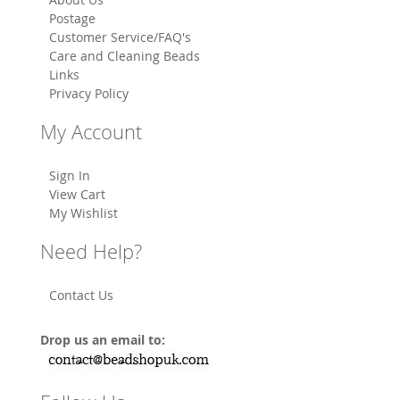
Postage
Customer Service/FAQ's
Care and Cleaning Beads
Links
Privacy Policy
My Account
Sign In
View Cart
My Wishlist
Need Help?
Contact Us
Drop us an email to: