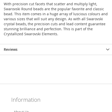
With precision cut facets that scatter and multiply light,
Swarovski Round beads are the popular favorite and classic
bead. This item comes in a huge array of luscious colours and
various sizes that will suit any design. As with all Swarovski
crystal beads, the precision cuts and lead content guarantee
stunning brilliance and perfection. This is part of the
Crystallized Swarovski Elements.
Reviews
Information
About Us