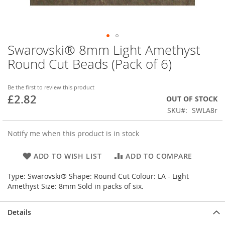
Swarovski® 8mm Light Amethyst
Skip
to
Round Cut Beads (Pack of 6)
the
beginning
of
Be the first to review this product
£2.82
the
OUT OF STOCK
images
SKU
SWLA8r
gallery
Notify me when this product is in stock
ADD TO WISH LIST
ADD TO COMPARE
Type: Swarovski® Shape: Round Cut Colour: LA - Light
Amethyst Size: 8mm Sold in packs of six.
Details