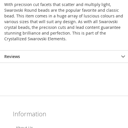
With precision cut facets that scatter and multiply light,
Swarovski Round beads are the popular favorite and classic
bead. This item comes in a huge array of luscious colours and
various sizes that will suit any design. As with all Swarovski
crystal beads, the precision cuts and lead content guarantee
stunning brilliance and perfection. This is part of the
Crystallized Swarovski Elements.
Reviews
Information
About Us