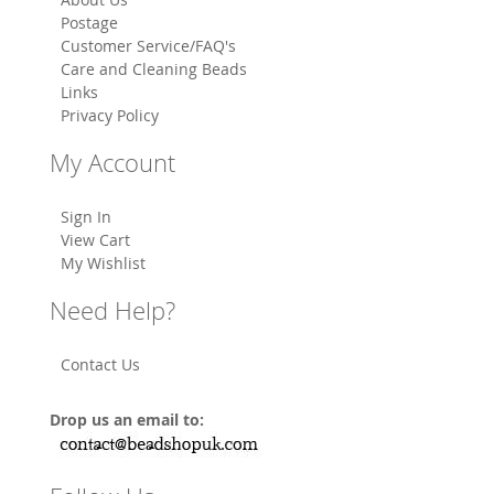
Postage
Customer Service/FAQ's
Care and Cleaning Beads
Links
Privacy Policy
My Account
Sign In
View Cart
My Wishlist
Need Help?
Contact Us
Drop us an email to: