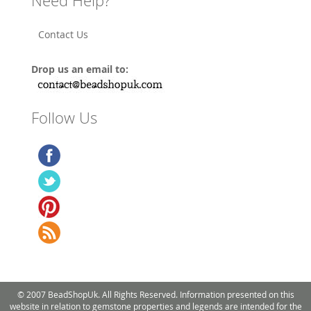
Need Help?
Contact Us
Drop us an email to:
Follow Us
© 2007 BeadShopUk. All Rights Reserved. Information presented on this
website in relation to gemstone properties and legends are intended for the