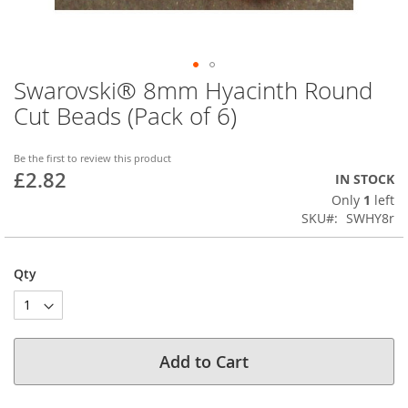
Swarovski® 8mm Hyacinth Round
Skip
to
Cut Beads (Pack of 6)
the
beginning
of
Be the first to review this product
£2.82
the
IN STOCK
images
Only
1
left
gallery
SKU
SWHY8r
Qty
Add to Cart