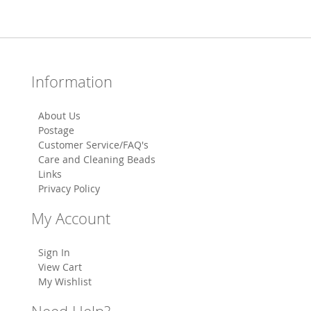
Information
About Us
Postage
Customer Service/FAQ's
Care and Cleaning Beads
Links
Privacy Policy
My Account
Sign In
View Cart
My Wishlist