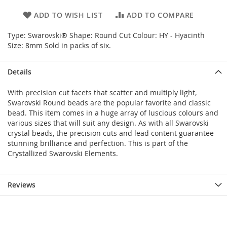
ADD TO WISH LIST
ADD TO COMPARE
Type: Swarovski® Shape: Round Cut Colour: HY - Hyacinth
Size: 8mm Sold in packs of six.
Details
With precision cut facets that scatter and multiply light,
Swarovski Round beads are the popular favorite and classic
bead. This item comes in a huge array of luscious colours and
various sizes that will suit any design. As with all Swarovski
crystal beads, the precision cuts and lead content guarantee
stunning brilliance and perfection. This is part of the
Crystallized Swarovski Elements.
Reviews