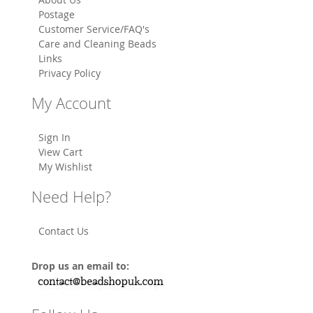
Postage
Customer Service/FAQ's
Care and Cleaning Beads
Links
Privacy Policy
My Account
Sign In
View Cart
My Wishlist
Need Help?
Contact Us
Drop us an email to: