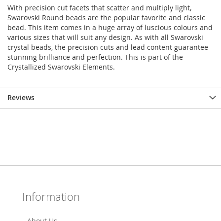
With precision cut facets that scatter and multiply light,
Swarovski Round beads are the popular favorite and classic
bead. This item comes in a huge array of luscious colours and
various sizes that will suit any design. As with all Swarovski
crystal beads, the precision cuts and lead content guarantee
stunning brilliance and perfection. This is part of the
Crystallized Swarovski Elements.
Reviews
Information
About Us