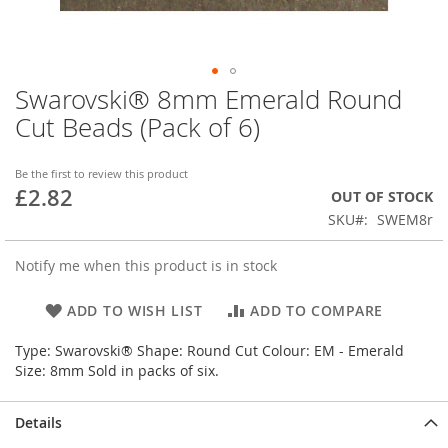
Swarovski® 8mm Emerald Round
Skip
to
Cut Beads (Pack of 6)
the
beginning
of
Be the first to review this product
£2.82
the
OUT OF STOCK
images
SKU
SWEM8r
gallery
Notify me when this product is in stock
ADD TO WISH LIST
ADD TO COMPARE
Type: Swarovski® Shape: Round Cut Colour: EM - Emerald
Size: 8mm Sold in packs of six.
Details