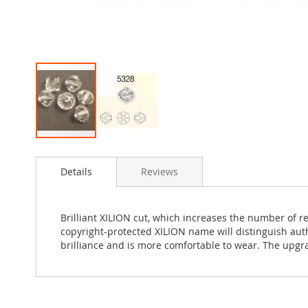
Skip
to
Details
Reviews
the
beginning
of
the
Brilliant XILION cut, which increases the number of r
images
copyright-protected XILION name will distinguish au
gallery
brilliance and is more comfortable to wear. The upgr