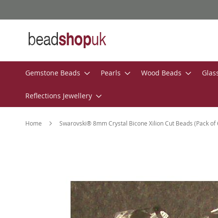
Skip
to
Content
Gemstone Beads
Pearls
Wood Beads
Glas
Reflections Jewellery
Home
Swarovski® 8mm Crystal Bicone Xilion Cut Beads (Pack of 
Skip
to
the
end
of
the
images
gallery