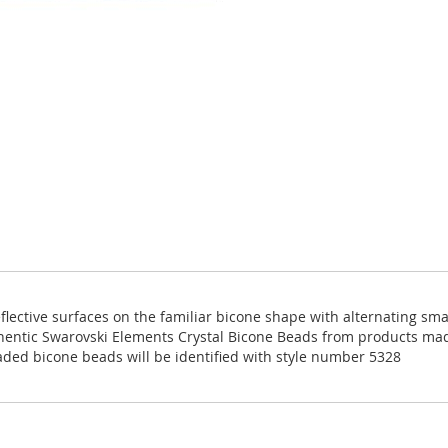
eflective surfaces on the familiar bicone shape with alternating sm
thentic Swarovski Elements Crystal Bicone Beads from products ma
aded bicone beads will be identified with style number 5328