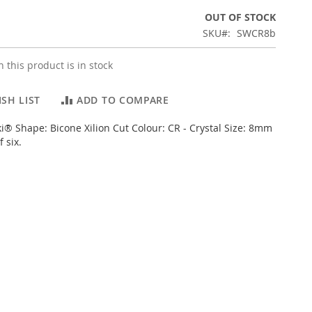
OUT OF STOCK
SKU
SWCR8b
 this product is in stock
SH LIST
ADD TO COMPARE
i® Shape: Bicone Xilion Cut Colour: CR - Crystal Size: 8mm
 six.