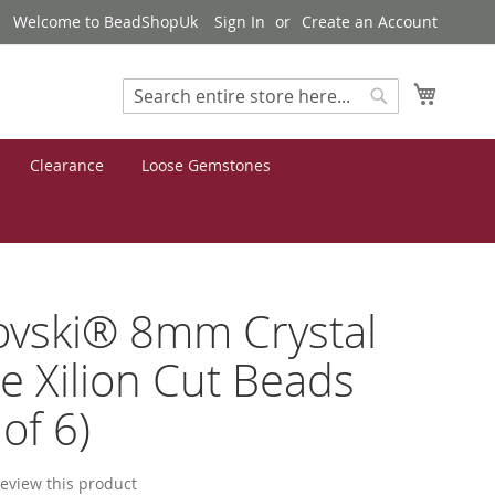
Welcome to BeadShopUk
Sign In
Create an Account
My Cart
Search
Search
Clearance
Loose Gemstones
ovski® 8mm Crystal
e Xilion Cut Beads
of 6)
 review this product