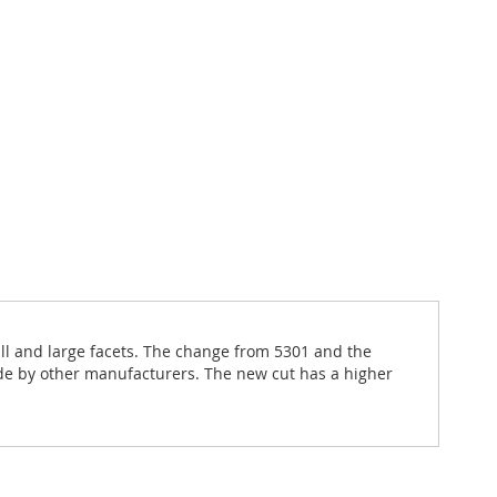
all and large facets. The change from 5301 and the
de by other manufacturers. The new cut has a higher