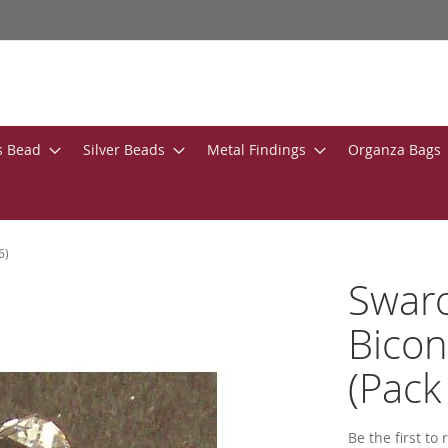
s Bead
Silver Beads
Metal Findings
Organza Bags
6)
Swar
Bicon
(Pack 
Be the first to