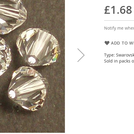
£1.68
Notify me when
ADD TO WI
Type: Swarovsk
Sold in packs of