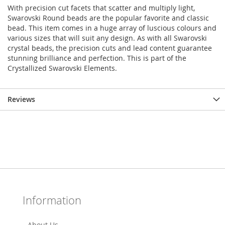
With precision cut facets that scatter and multiply light,
Swarovski Round beads are the popular favorite and classic
bead. This item comes in a huge array of luscious colours and
various sizes that will suit any design. As with all Swarovski
crystal beads, the precision cuts and lead content guarantee
stunning brilliance and perfection. This is part of the
Crystallized Swarovski Elements.
Reviews
Information
About Us