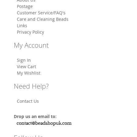
Postage
Customer Service/FAQ's
Care and Cleaning Beads
Links
Privacy Policy
My Account
Sign In
View Cart
My Wishlist
Need Help?
Contact Us
Drop us an email to: