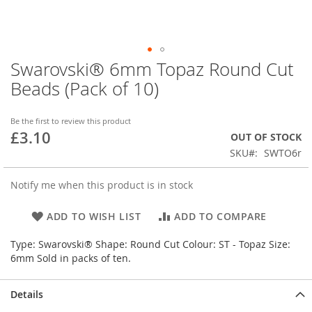
Swarovski® 6mm Topaz Round Cut
Skip
to
Beads (Pack of 10)
the
beginning
of
Be the first to review this product
£3.10
the
OUT OF STOCK
images
SKU
SWTO6r
gallery
Notify me when this product is in stock
ADD TO WISH LIST
ADD TO COMPARE
Type: Swarovski® Shape: Round Cut Colour: ST - Topaz Size:
6mm Sold in packs of ten.
Details