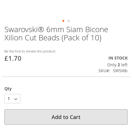
Swarovski® 6mm Siam Bicone
Skip
to
Xilion Cut Beads (Pack of 10)
the
beginning
of
Be the first to review this product
£1.70
the
IN STOCK
images
Only
2
left
gallery
SKU
SWSI6b
Qty
Add to Cart