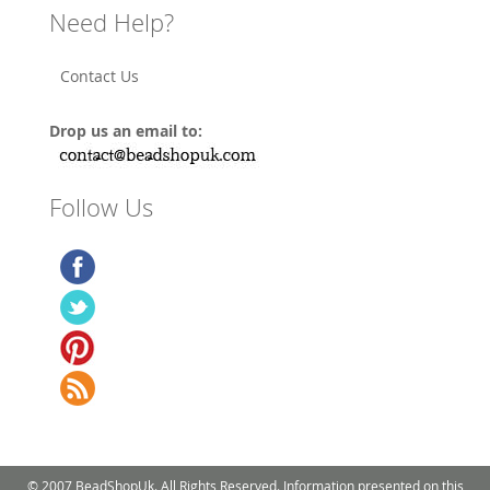
Need Help?
Contact Us
Drop us an email to:
Follow Us
© 2007 BeadShopUk. All Rights Reserved. Information presented on this