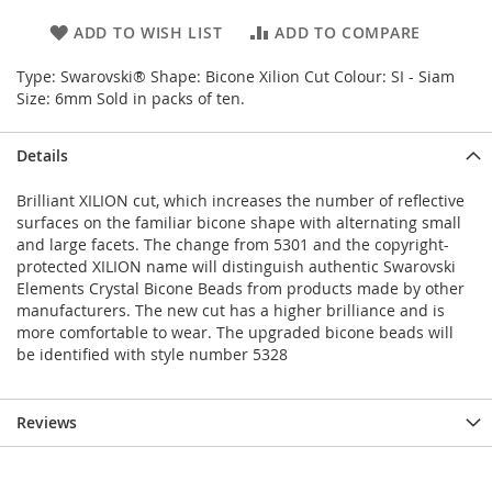
ADD TO WISH LIST
ADD TO COMPARE
Type: Swarovski® Shape: Bicone Xilion Cut Colour: SI - Siam
Size: 6mm Sold in packs of ten.
Details
Brilliant XILION cut, which increases the number of reflective
surfaces on the familiar bicone shape with alternating small
and large facets. The change from 5301 and the copyright-
protected XILION name will distinguish authentic Swarovski
Elements Crystal Bicone Beads from products made by other
manufacturers. The new cut has a higher brilliance and is
more comfortable to wear. The upgraded bicone beads will
be identified with style number 5328
Reviews