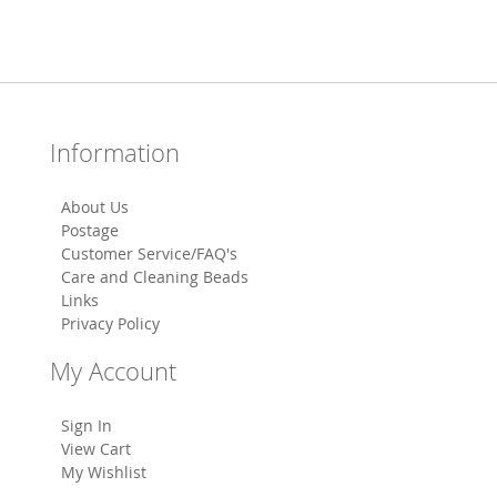
Information
About Us
Postage
Customer Service/FAQ's
Care and Cleaning Beads
Links
Privacy Policy
My Account
Sign In
View Cart
My Wishlist