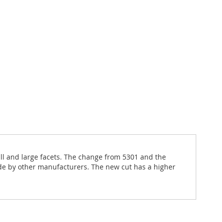
all and large facets. The change from 5301 and the
de by other manufacturers. The new cut has a higher