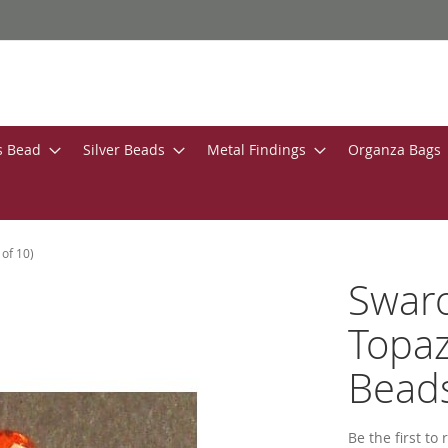
s Bead
Silver Beads
Metal Findings
Organza Bags
of 10)
Swar
Topaz
Beads
Be the first to