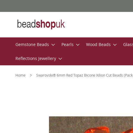
Skip
to
Content
Gemstone Beads
Pearls
Wood Beads
Glas
Reflections Jewellery
Home
Swarovski® 6mm Red Topaz Bicone Xilion Cut Beads (Pack 
Skip
to
the
end
of
the
images
gallery