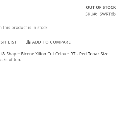
OUT OF STOCK
SKU
SWRT6b
 this product is in stock
SH LIST
ADD TO COMPARE
i® Shape: Bicone Xilion Cut Colour: RT - Red Topaz Size:
cks of ten.