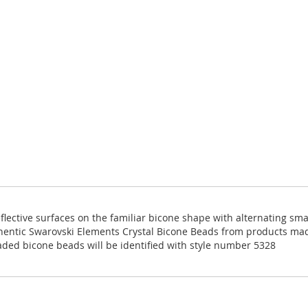
eflective surfaces on the familiar bicone shape with alternating sm
thentic Swarovski Elements Crystal Bicone Beads from products ma
aded bicone beads will be identified with style number 5328