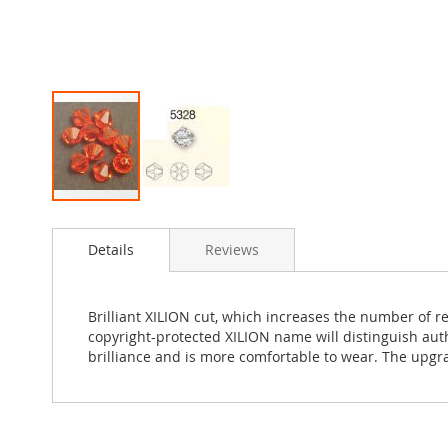
Skip
to
Details
Reviews
the
beginning
of
the
Brilliant XILION cut, which increases the number of r
images
copyright-protected XILION name will distinguish au
gallery
brilliance and is more comfortable to wear. The upgr