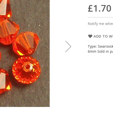
£1.70
Notify me when
ADD TO WI
Type: Swarovsk
6mm Sold in pa