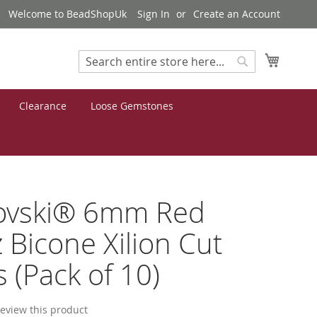
Welcome to BeadShopUk
Sign In
Create an Account
My Cart
Search
Search
Clearance
Loose Gemstones
ovski® 6mm Red
 Bicone Xilion Cut
 (Pack of 10)
 review this product