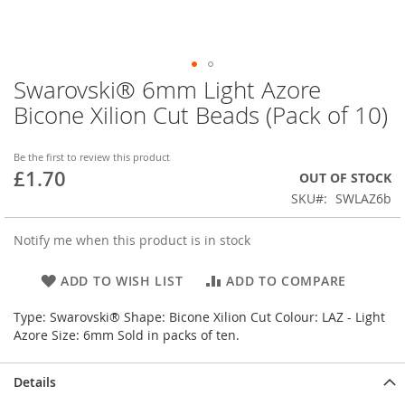
Swarovski® 6mm Light Azore
Skip
to
Bicone Xilion Cut Beads (Pack of 10)
the
beginning
of
Be the first to review this product
£1.70
the
OUT OF STOCK
images
SKU
SWLAZ6b
gallery
Notify me when this product is in stock
ADD TO WISH LIST
ADD TO COMPARE
Type: Swarovski® Shape: Bicone Xilion Cut Colour: LAZ - Light
Azore Size: 6mm Sold in packs of ten.
Details