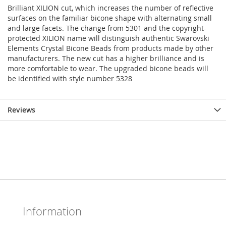
Brilliant XILION cut, which increases the number of reflective
surfaces on the familiar bicone shape with alternating small
and large facets. The change from 5301 and the copyright-
protected XILION name will distinguish authentic Swarovski
Elements Crystal Bicone Beads from products made by other
manufacturers. The new cut has a higher brilliance and is
more comfortable to wear. The upgraded bicone beads will
be identified with style number 5328
Reviews
Information