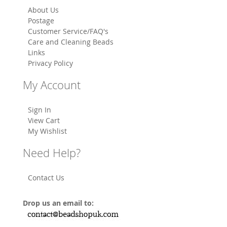
About Us
Postage
Customer Service/FAQ's
Care and Cleaning Beads
Links
Privacy Policy
My Account
Sign In
View Cart
My Wishlist
Need Help?
Contact Us
Drop us an email to: