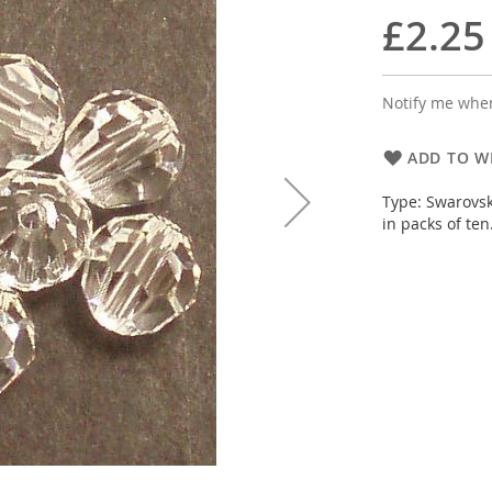
£2.25
Notify me when
ADD TO WI
Type: Swarovsk
in packs of ten