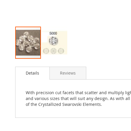
Skip
to
Details
Reviews
the
beginning
of
the
With precision cut facets that scatter and multiply l
images
and various sizes that will suit any design. As with a
gallery
of the Crystallized Swarovski Elements.