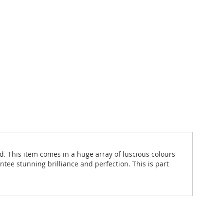
d. This item comes in a huge array of luscious colours
ntee stunning brilliance and perfection. This is part