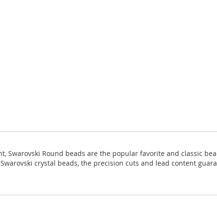
ight, Swarovski Round beads are the popular favorite and classic bea
ll Swarovski crystal beads, the precision cuts and lead content guara