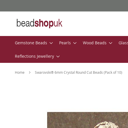
Skip
to
Content
Gemstone Beads
Pearls
Wood Beads
Glas
Reflections Jewellery
Home
Swarovski® 6mm Crystal Round Cut Beads (Pack of 10)
Skip
to
the
end
of
the
images
gallery