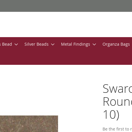
s Bead
Silver Beads
Metal Findings
Organza Bags
Swar
Round
10)
Be the first to