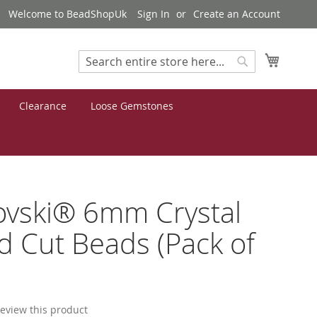
Welcome to BeadShopUk
Sign In
Create an Account
My Cart
Search
Search
Clearance
Loose Gemstones
ovski® 6mm Crystal
 Cut Beads (Pack of
 review this product