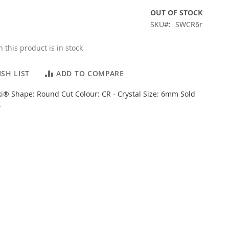
OUT OF STOCK
SKU
SWCR6r
 this product is in stock
SH LIST
ADD TO COMPARE
i® Shape: Round Cut Colour: CR - Crystal Size: 6mm Sold
.