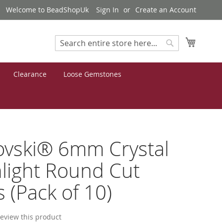
Welcome to BeadShopUk
Sign In
Create an Account
My Cart
Search
Search
Clearance
Loose Gemstones
ovski® 6mm Crystal
light Round Cut
 (Pack of 10)
 review this product