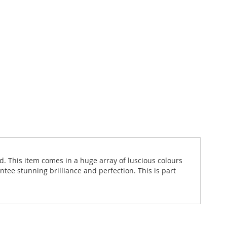
d. This item comes in a huge array of luscious colours
ntee stunning brilliance and perfection. This is part