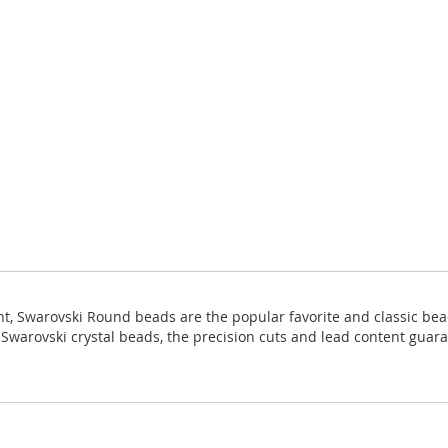
ight, Swarovski Round beads are the popular favorite and classic bea
ll Swarovski crystal beads, the precision cuts and lead content guara