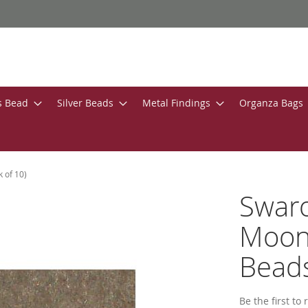
s Bead
Silver Beads
Metal Findings
Organza Bags
 of 10)
Swar
Moon
Beads
Be the first to