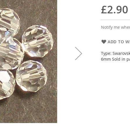
£2.90
Notify me when
ADD TO WI
Type: Swarovsk
6mm Sold in pa