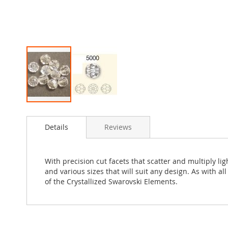
Skip
to
Details
Reviews
the
beginning
of
the
With precision cut facets that scatter and multiply l
images
and various sizes that will suit any design. As with a
gallery
of the Crystallized Swarovski Elements.