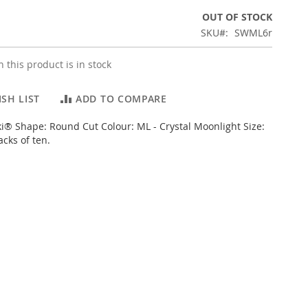
OUT OF STOCK
SKU
SWML6r
 this product is in stock
SH LIST
ADD TO COMPARE
i® Shape: Round Cut Colour: ML - Crystal Moonlight Size:
cks of ten.