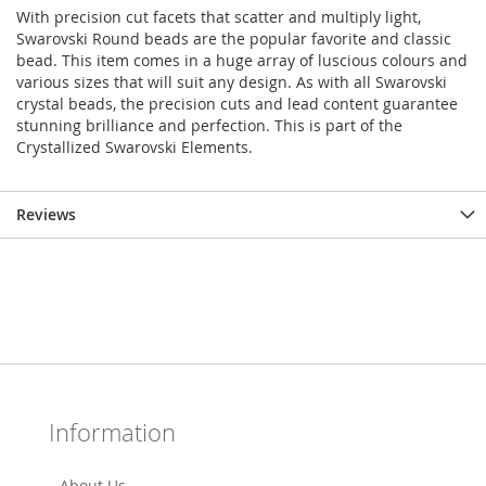
With precision cut facets that scatter and multiply light,
Swarovski Round beads are the popular favorite and classic
bead. This item comes in a huge array of luscious colours and
various sizes that will suit any design. As with all Swarovski
crystal beads, the precision cuts and lead content guarantee
stunning brilliance and perfection. This is part of the
Crystallized Swarovski Elements.
Reviews
Information
About Us