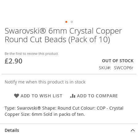
Swarovski® 6mm Crystal Copper
Skip
to
Round Cut Beads (Pack of 10)
the
beginning
of
Be the first to review this product
£2.90
the
OUT OF STOCK
images
SKU
SWCOP6r
gallery
Notify me when this product is in stock
ADD TO WISH LIST
ADD TO COMPARE
Type: Swarovski® Shape: Round Cut Colour: COP - Crystal
Copper Size: 6mm Sold in packs of ten.
Details