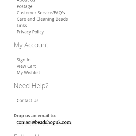
Postage
Customer Service/FAQ's
Care and Cleaning Beads
Links
Privacy Policy
My Account
Sign In
View Cart
My Wishlist
Need Help?
Contact Us
Drop us an email to: