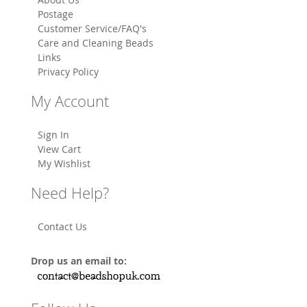
Postage
Customer Service/FAQ's
Care and Cleaning Beads
Links
Privacy Policy
My Account
Sign In
View Cart
My Wishlist
Need Help?
Contact Us
Drop us an email to: