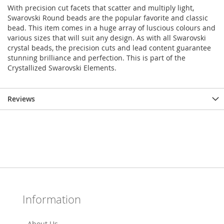
With precision cut facets that scatter and multiply light,
Swarovski Round beads are the popular favorite and classic
bead. This item comes in a huge array of luscious colours and
various sizes that will suit any design. As with all Swarovski
crystal beads, the precision cuts and lead content guarantee
stunning brilliance and perfection. This is part of the
Crystallized Swarovski Elements.
Reviews
Information
About Us