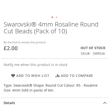
Swarovski® 4mm Rosaline Round
Skip
to
Cut Beads (Pack of 10)
the
beginning
of
Be the first to review this product
£2.00
the
OUT OF STOCK
images
SKU
SWRS4r
gallery
Notify me when this product is in stock
ADD TO WISH LIST
ADD TO COMPARE
Type: Swarovski® Shape: Round Cut Colour: RS - Rosaline
Size: 4mm Sold in packs of ten.
Details