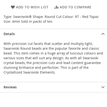
ADD TO WISH LIST
ADD TO COMPARE
Type: Swarovski® Shape: Round Cut Colour: RT - Red Topaz
Size: 4mm Sold in packs of ten.
Details
With precision cut facets that scatter and multiply light,
Swarovski Round beads are the popular favorite and classic
bead. This item comes in a huge array of luscious colours and
various sizes that will suit any design. As with all Swarovski
crystal beads, the precision cuts and lead content guarantee
stunning brilliance and perfection. This is part of the
Crystallized Swarovski Elements.
Reviews