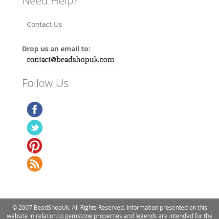
Need Help?
Contact Us
Drop us an email to:
Follow Us
© 2007 BeadShopUk. All Rights Reserved. Information presented on this
website in relation to gemstone properties and legends are intended for the