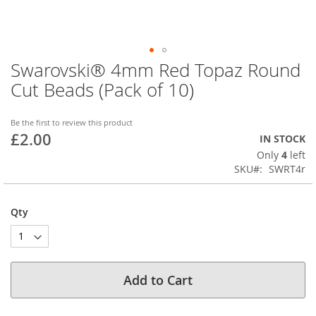
Swarovski® 4mm Red Topaz Round
Skip
to
Cut Beads (Pack of 10)
the
beginning
of
Be the first to review this product
£2.00
the
IN STOCK
images
Only
4
left
gallery
SKU
SWRT4r
Qty
Add to Cart