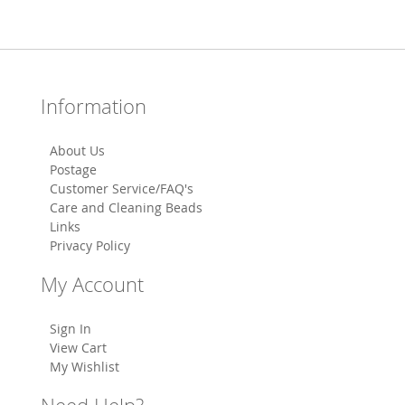
Information
About Us
Postage
Customer Service/FAQ's
Care and Cleaning Beads
Links
Privacy Policy
My Account
Sign In
View Cart
My Wishlist