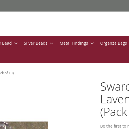
s Bead
Silver Beads
Metal Findings
Organza Bags
k of 10)
Swar
Lave
(Pack
Be the first to