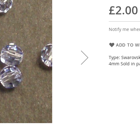
£2.00
Notify me when
ADD TO WI
Type: Swarovsk
4mm Sold in pa