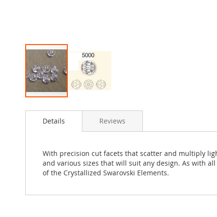
Skip
to
Details
Reviews
the
beginning
of
the
With precision cut facets that scatter and multiply l
images
and various sizes that will suit any design. As with a
gallery
of the Crystallized Swarovski Elements.