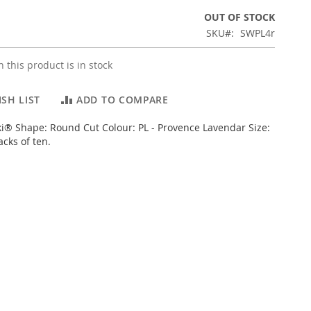
OUT OF STOCK
SKU
SWPL4r
 this product is in stock
SH LIST
ADD TO COMPARE
i® Shape: Round Cut Colour: PL - Provence Lavendar Size:
cks of ten.