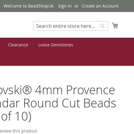
Welcome to BeadShopUk
Sign In
Create an Account
My Cart
Search
Search
Clearance
Loose Gemstones
ovski® 4mm Provence
ndar Round Cut Beads
 of 10)
 review this product