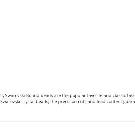
ight, Swarovski Round beads are the popular favorite and classic bea
ll Swarovski crystal beads, the precision cuts and lead content guara