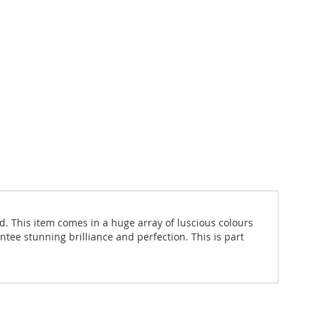
d. This item comes in a huge array of luscious colours
ntee stunning brilliance and perfection. This is part