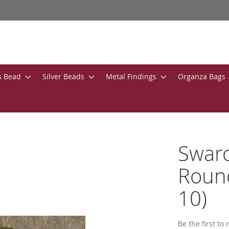
s Bead
Silver Beads
Metal Findings
Organza Bags
Swar
Round
10)
Be the first to