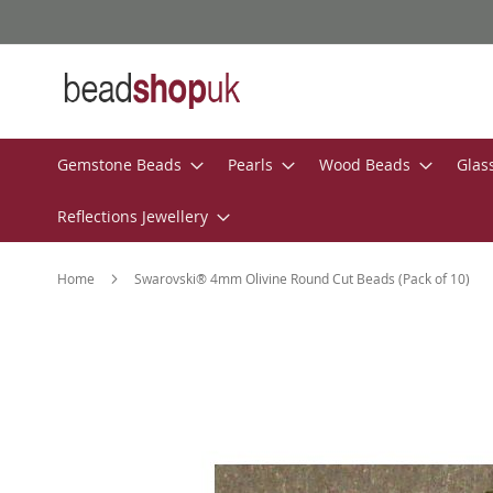
Skip
to
Content
Gemstone Beads
Pearls
Wood Beads
Glas
Reflections Jewellery
Home
Swarovski® 4mm Olivine Round Cut Beads (Pack of 10)
Skip
to
the
end
of
the
images
gallery