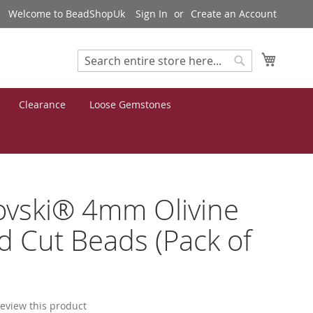
Welcome to BeadShopUk
Sign In
Create an Account
My Cart
Search
Search
Clearance
Loose Gemstones
ovski® 4mm Olivine
 Cut Beads (Pack of
 review this product