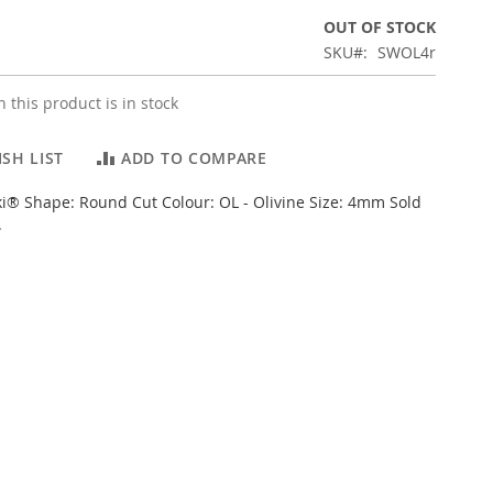
OUT OF STOCK
SKU
SWOL4r
 this product is in stock
SH LIST
ADD TO COMPARE
i® Shape: Round Cut Colour: OL - Olivine Size: 4mm Sold
.