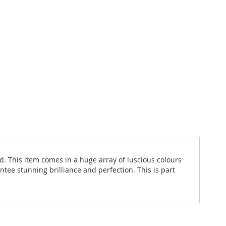
d. This item comes in a huge array of luscious colours
ntee stunning brilliance and perfection. This is part