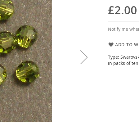
£2.00
Notify me when
ADD TO WI
Type: Swarovsk
in packs of ten