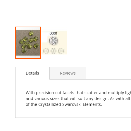
Skip
to
Details
Reviews
the
beginning
of
the
With precision cut facets that scatter and multiply l
images
and various sizes that will suit any design. As with a
gallery
of the Crystallized Swarovski Elements.