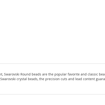
ight, Swarovski Round beads are the popular favorite and classic bea
ll Swarovski crystal beads, the precision cuts and lead content guara