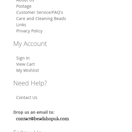
Postage
Customer Service/FAQ's
Care and Cleaning Beads
Links
Privacy Policy
My Account
Sign In
View Cart
My Wishlist
Need Help?
Contact Us
Drop us an email to: