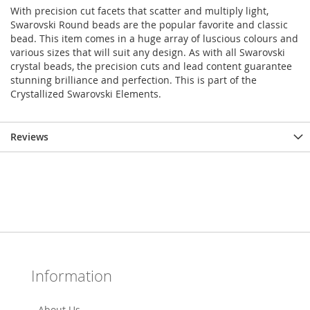
With precision cut facets that scatter and multiply light,
Swarovski Round beads are the popular favorite and classic
bead. This item comes in a huge array of luscious colours and
various sizes that will suit any design. As with all Swarovski
crystal beads, the precision cuts and lead content guarantee
stunning brilliance and perfection. This is part of the
Crystallized Swarovski Elements.
Reviews
Information
About Us