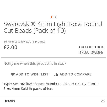
Swarovski® 4mm Light Rose Round
Skip
to
Cut Beads (Pack of 10)
the
beginning
of
Be the first to review this product
£2.00
the
OUT OF STOCK
images
SKU
SWLR4r
gallery
Notify me when this product is in stock
ADD TO WISH LIST
ADD TO COMPARE
Type: Swarovski® Shape: Round Cut Colour: LR - Light Rose
Size: 4mm Sold in packs of ten.
Details