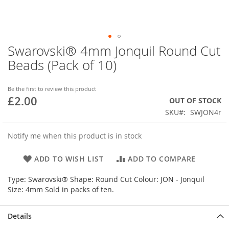
Swarovski® 4mm Jonquil Round Cut
Skip
to
Beads (Pack of 10)
the
beginning
of
Be the first to review this product
£2.00
the
OUT OF STOCK
images
SKU
SWJON4r
gallery
Notify me when this product is in stock
ADD TO WISH LIST
ADD TO COMPARE
Type: Swarovski® Shape: Round Cut Colour: JON - Jonquil
Size: 4mm Sold in packs of ten.
Details