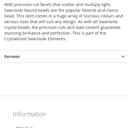
With precision cut facets that scatter and multiply light,
Swarovski Round beads are the popular favorite and classic
bead. This item comes in a huge array of luscious colours and
various sizes that will suit any design. As with all Swarovski
crystal beads, the precision cuts and lead content guarantee
stunning brilliance and perfection. This is part of the
Crystallized Swarovski Elements.
Reviews
Information
About Us