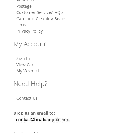
Postage
Customer Service/FAQ's
Care and Cleaning Beads
Links
Privacy Policy
My Account
Sign In
View Cart
My Wishlist
Need Help?
Contact Us
Drop us an email to: