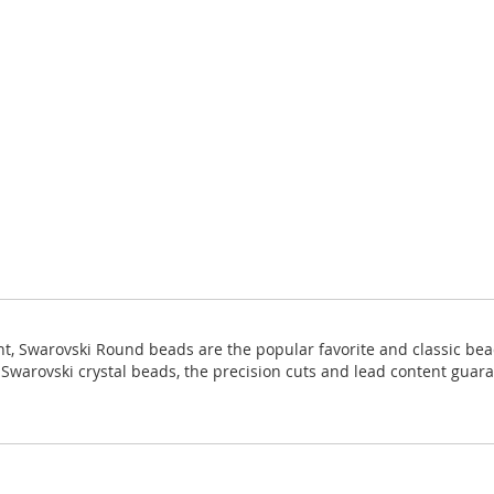
ight, Swarovski Round beads are the popular favorite and classic bea
ll Swarovski crystal beads, the precision cuts and lead content guara