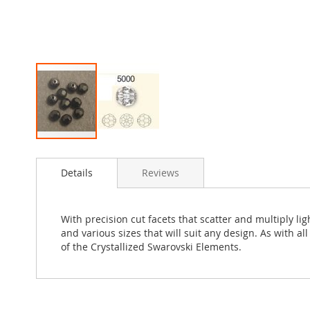
Skip
to
Details
Reviews
the
beginning
of
the
With precision cut facets that scatter and multiply l
images
and various sizes that will suit any design. As with a
gallery
of the Crystallized Swarovski Elements.