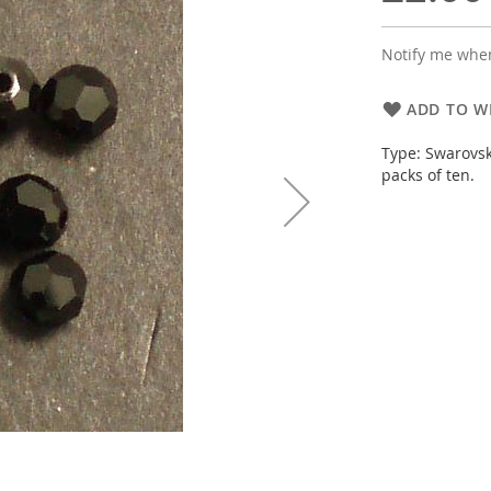
Notify me when
ADD TO WI
Type: Swarovsk
packs of ten.