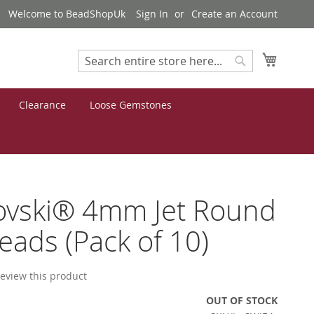
Welcome to BeadShopUk
Sign In
Create an Account
My Cart
Search
Search
Clearance
Loose Gemstones
ovski® 4mm Jet Round
eads (Pack of 10)
 review this product
OUT OF STOCK