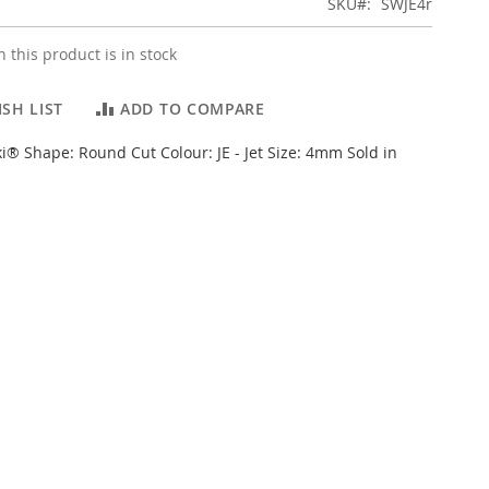
SKU
SWJE4r
 this product is in stock
SH LIST
ADD TO COMPARE
i® Shape: Round Cut Colour: JE - Jet Size: 4mm Sold in