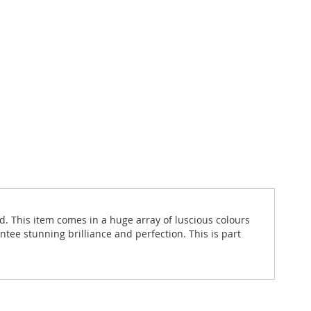
d. This item comes in a huge array of luscious colours
ntee stunning brilliance and perfection. This is part