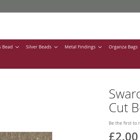
s Bead
Silver Beads
Metal Findings
Organza Bags
Swar
Cut B
Be the first to
£2.00