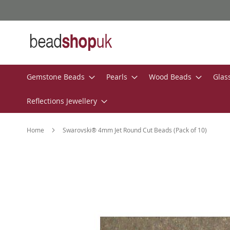
Skip
to
Content
Gemstone Beads
Pearls
Wood Beads
Glas
Reflections Jewellery
Home
Swarovski® 4mm Jet Round Cut Beads (Pack of 10)
Skip
to
the
end
of
the
images
gallery