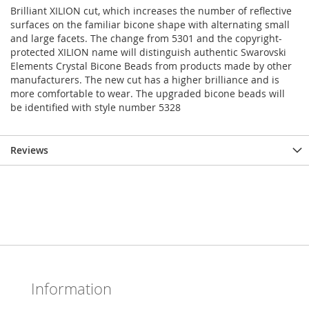
Brilliant XILION cut, which increases the number of reflective
surfaces on the familiar bicone shape with alternating small
and large facets. The change from 5301 and the copyright-
protected XILION name will distinguish authentic Swarovski
Elements Crystal Bicone Beads from products made by other
manufacturers. The new cut has a higher brilliance and is
more comfortable to wear. The upgraded bicone beads will
be identified with style number 5328
Reviews
Information