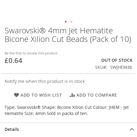
Swarovski® 4mm Jet Hematite
Skip
to
Bicone Xilion Cut Beads (Pack of 10)
the
beginning
of
Be the first to review this product
£0.64
the
OUT OF STOCK
images
SKU
SWJHEM4b
gallery
Notify me when this product is in stock
ADD TO WISH LIST
ADD TO COMPARE
Type: Swarovski® Shape: Bicone Xilion Cut Colour: JHEM - Jet
Hematite Size: 4mm Sold in packs of ten.
Details