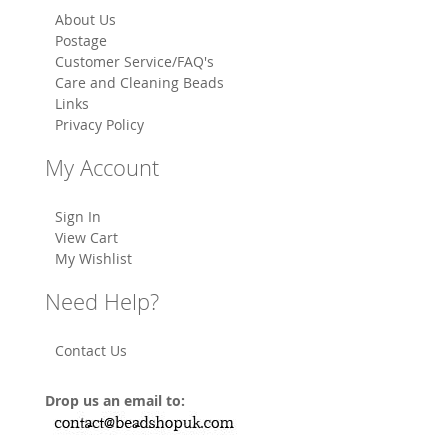
About Us
Postage
Customer Service/FAQ's
Care and Cleaning Beads
Links
Privacy Policy
My Account
Sign In
View Cart
My Wishlist
Need Help?
Contact Us
Drop us an email to: