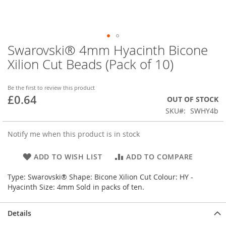
Swarovski® 4mm Hyacinth Bicone
Skip
to
Xilion Cut Beads (Pack of 10)
the
beginning
of
Be the first to review this product
£0.64
the
OUT OF STOCK
images
SKU
SWHY4b
gallery
Notify me when this product is in stock
ADD TO WISH LIST
ADD TO COMPARE
Type: Swarovski® Shape: Bicone Xilion Cut Colour: HY -
Hyacinth Size: 4mm Sold in packs of ten.
Details