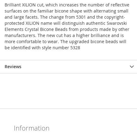
Brilliant XILION cut, which increases the number of reflective
surfaces on the familiar bicone shape with alternating small
and large facets. The change from 5301 and the copyright-
protected XILION name will distinguish authentic Swarovski
Elements Crystal Bicone Beads from products made by other
manufacturers. The new cut has a higher brilliance and is
more comfortable to wear. The upgraded bicone beads will
be identified with style number 5328
Reviews
Information