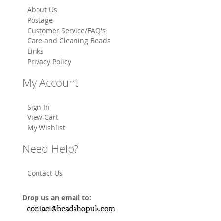
About Us
Postage
Customer Service/FAQ's
Care and Cleaning Beads
Links
Privacy Policy
My Account
Sign In
View Cart
My Wishlist
Need Help?
Contact Us
Drop us an email to: