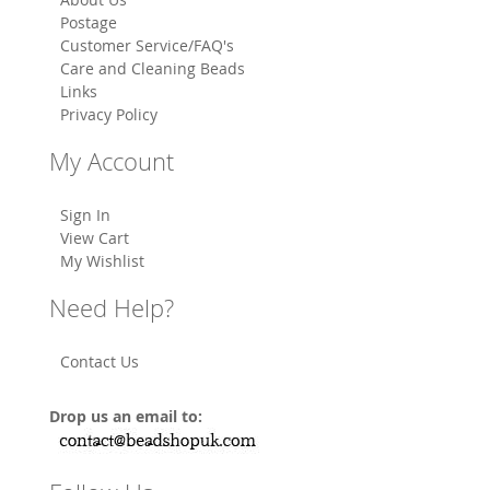
Postage
Customer Service/FAQ's
Care and Cleaning Beads
Links
Privacy Policy
My Account
Sign In
View Cart
My Wishlist
Need Help?
Contact Us
Drop us an email to: