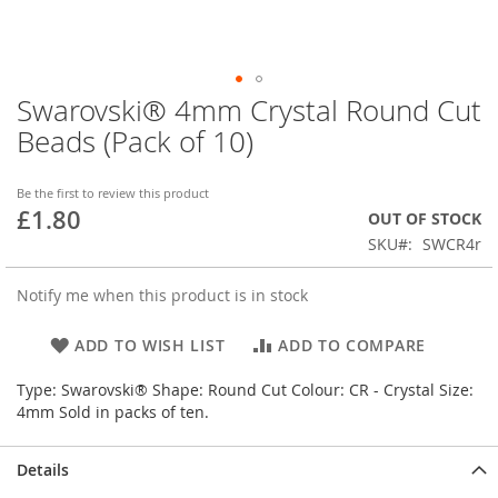
Swarovski® 4mm Crystal Round Cut
Skip
to
Beads (Pack of 10)
the
beginning
of
Be the first to review this product
£1.80
the
OUT OF STOCK
images
SKU
SWCR4r
gallery
Notify me when this product is in stock
ADD TO WISH LIST
ADD TO COMPARE
Type: Swarovski® Shape: Round Cut Colour: CR - Crystal Size:
4mm Sold in packs of ten.
Details