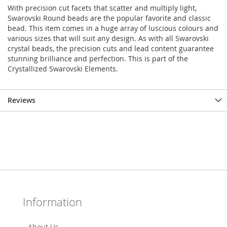
With precision cut facets that scatter and multiply light,
Swarovski Round beads are the popular favorite and classic
bead. This item comes in a huge array of luscious colours and
various sizes that will suit any design. As with all Swarovski
crystal beads, the precision cuts and lead content guarantee
stunning brilliance and perfection. This is part of the
Crystallized Swarovski Elements.
Reviews
Information
About Us